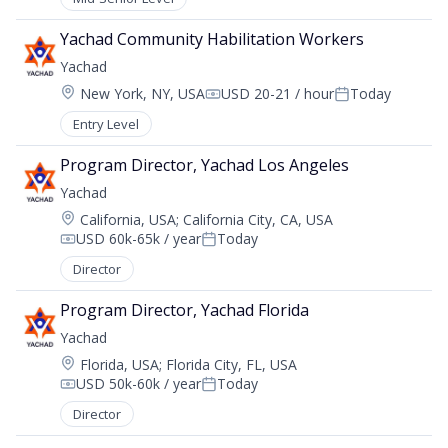
Yachad Community Habilitation Workers
Yachad
Location:
New York, NY, USA
USD 20-21 / hour
Today
Compensation:
Posted:
Entry Level
Program Director, Yachad Los Angeles
Yachad
Location:
California, USA
;
California City, CA, USA
USD 60k-65k / year
Today
Compensation:
Posted:
Director
Program Director, Yachad Florida
Yachad
Location:
Florida, USA
;
Florida City, FL, USA
USD 50k-60k / year
Today
Compensation:
Posted:
Director