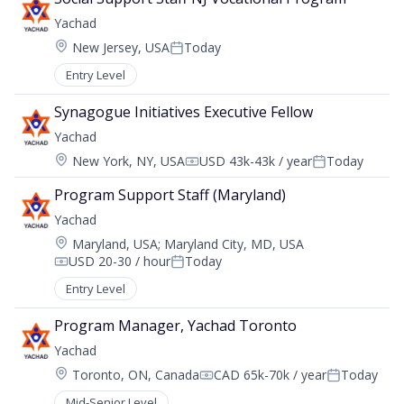
Yachad
Location:
New Jersey, USA
Today
Posted:
Entry Level
Synagogue Initiatives Executive Fellow
Yachad
Location:
New York, NY, USA
USD 43k-43k / year
Today
Compensation:
Posted:
Program Support Staff (Maryland)
Yachad
Location:
Maryland, USA
;
Maryland City, MD, USA
USD 20-30 / hour
Today
Compensation:
Posted:
Entry Level
Program Manager, Yachad Toronto
Yachad
Location:
Toronto, ON, Canada
CAD 65k-70k / year
Today
Compensation:
Posted:
Mid-Senior Level