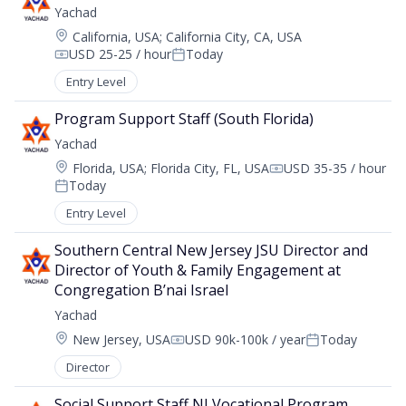
Yachad
Location:
California, USA
;
California City, CA, USA
USD 25-25 / hour
Today
Compensation:
Posted:
Entry Level
Program Support Staff (South Florida)
Yachad
Location:
Florida, USA
;
Florida City, FL, USA
USD 35-35 / hour
Compensation:
Today
Posted:
Entry Level
Southern Central New Jersey JSU Director and 
Director of Youth & Family Engagement at 
Congregation B’nai Israel
Yachad
Location:
New Jersey, USA
USD 90k-100k / year
Today
Compensation:
Posted:
Director
Social Support Staff NJ Vocational Program