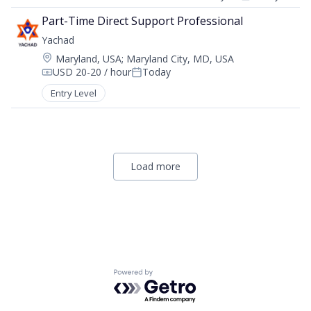
Compensation:
Posted:
Part-Time Direct Support Professional
Yachad
Location:
Maryland, USA
;
Maryland City, MD, USA
USD 20-20 / hour
Today
Compensation:
Posted:
Entry Level
Load more
Powered by Getro.com