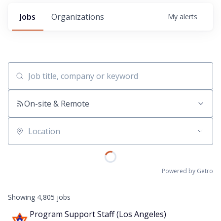
Jobs
Organizations
My
alerts
Job title, company or keyword
On-site & Remote
Location
Powered by Getro
Showing
4,805
jobs
Program Support Staff (Los Angeles)