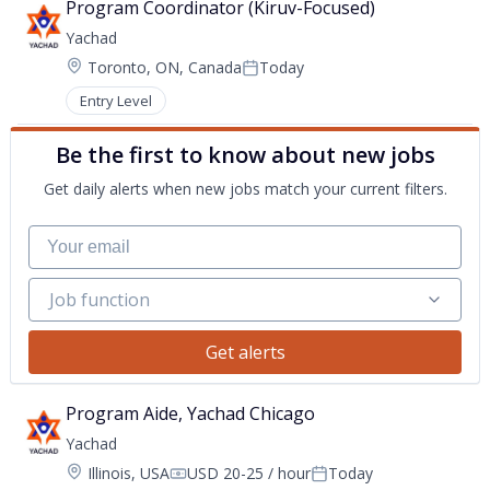
Program Coordinator (Kiruv-Focused)
Yachad
Location:
Toronto, ON, Canada
Today
Posted:
Entry Level
Be the first to know about new jobs
Get daily alerts when new jobs match your current filters.
Your email
Job function
Job function
Get alerts
Program Aide, Yachad Chicago
Yachad
Location:
Illinois, USA
USD 20-25 / hour
Today
Compensation:
Posted: