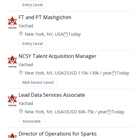
Entry Level
FT and PT Mashgichim
Yachad
Location:
New York, NY, USA
Today
Posted:
Entry Level
NCSY Talent Acquisition Manager
Yachad
Location:
New York, NY, USA
USD 115k-130k / year
Today
Compensation:
Posted:
Mid-Senior Level
Lead Data Services Associate
Yachad
Location:
New York, NY, USA
USD 60k-75k / year
Today
Compensation:
Posted:
Associate
Director of Operations for Sparks