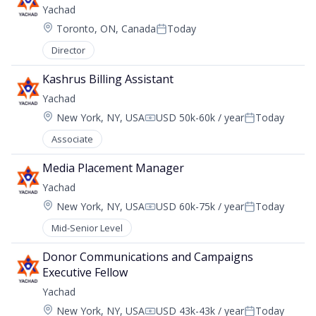
Yachad
Location:
Toronto, ON, Canada
Today
Posted:
Director
Kashrus Billing Assistant
Yachad
Location:
New York, NY, USA
USD 50k-60k / year
Today
Compensation:
Posted:
Associate
Media Placement Manager
Yachad
Location:
New York, NY, USA
USD 60k-75k / year
Today
Compensation:
Posted:
Mid-Senior Level
Donor Communications and Campaigns 
Executive Fellow
Yachad
Location:
New York, NY, USA
USD 43k-43k / year
Today