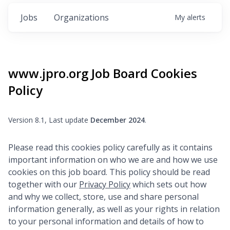
Jobs
Organizations
My
alerts
www.jpro.org
Job Board Cookies
Policy
Version 8.1, Last update
December 2024
.
Please read this cookies policy carefully as it contains
important information on who we are and how we use
cookies on this job board. This policy should be read
together with our
Privacy Policy
which sets out how
and why we collect, store, use and share personal
information generally, as well as your rights in relation
to your personal information and details of how to