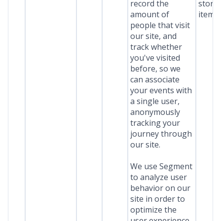
record the
stora
amount of
item*
people that visit
our site, and
track whether
you've visited
before, so we
can associate
your events with
a single user,
anonymously
tracking your
journey through
our site.
We use Segment
to analyze user
behavior on our
site in order to
optimize the
user experience.