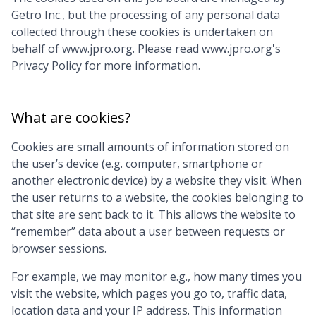
Getro Inc., but the processing of any personal data
collected through these cookies is undertaken on
behalf of
www.jpro.org
. Please read
www.jpro.org
's
Privacy Policy
for more information.
What are cookies?
Cookies are small amounts of information stored on
the user’s device (e.g. computer, smartphone or
another electronic device) by a website they visit. When
the user returns to a website, the cookies belonging to
that site are sent back to it. This allows the website to
“remember” data about a user between requests or
browser sessions.
For example, we may monitor e.g., how many times you
visit the website, which pages you go to, traffic data,
location data and your IP address. This information