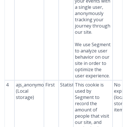
your events with
a single user,
anonymously
tracking your
journey through
our site.
We use Segment
to analyze user
behavior on our
site in order to
optimize the
user experience.
4
ajs_anonymous_id
First
Statistics
This cookie is
No
(Local
used by
expir
storage)
Segment to
(local
record the
stora
amount of
item*
people that visit
our site, and