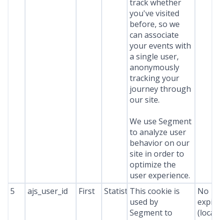
track whether
you've visited
before, so we
can associate
your events with
a single user,
anonymously
tracking your
journey through
our site.
We use Segment
to analyze user
behavior on our
site in order to
optimize the
user experience.
5
ajs_user_id
First
Statistics
This cookie is
No
used by
expir
Segment to
(local