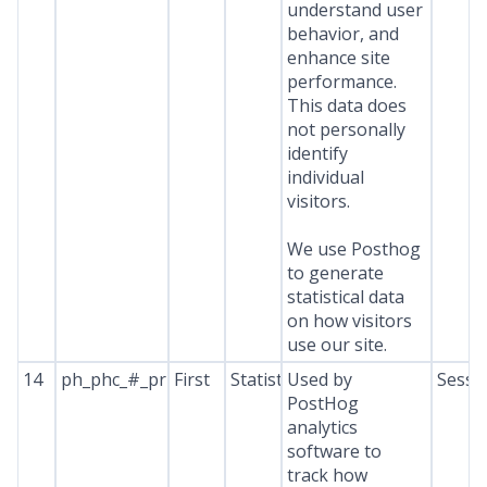
understand user
behavior, and
enhance site
performance.
This data does
not personally
identify
individual
visitors.
We use Posthog
to generate
statistical data
on how visitors
use our site.
14
ph_phc_#_primary_window_exists
First
Statistics
Used by
Sessi
PostHog
analytics
software to
track how