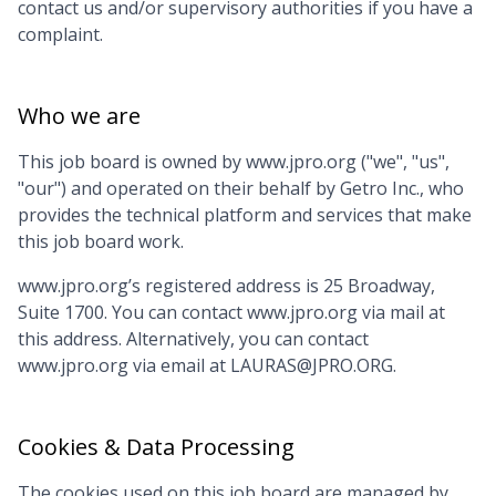
contact us and/or supervisory authorities if you have a
complaint.
Who we are
This job board is owned by
www.jpro.org
("we", "us",
"our") and operated on their behalf by Getro Inc., who
provides the technical platform and services that make
this job board work.
www.jpro.org
’s registered address is
25 Broadway,
Suite 1700
. You can contact
www.jpro.org
via mail at
this address. Alternatively, you can contact
www.jpro.org
via email at
LAURAS@JPRO.ORG
.
Cookies & Data Processing
The cookies used on this job board are managed by