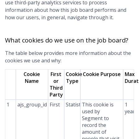
use third-party analytics services to process
information about how this job board performs and
how our users, in general, navigate through it.
What cookies do we use on the job board?
The table below provides more information about the
cookies we use and why:
Cookie
First
Cookie
Cookie Purpose
Max
Name
or
Type
Durat
Third
Party
1
ajs_group_id
First
Statistics
This cookie is
1
used by
year
Segment to
record the
amount of
people that visit