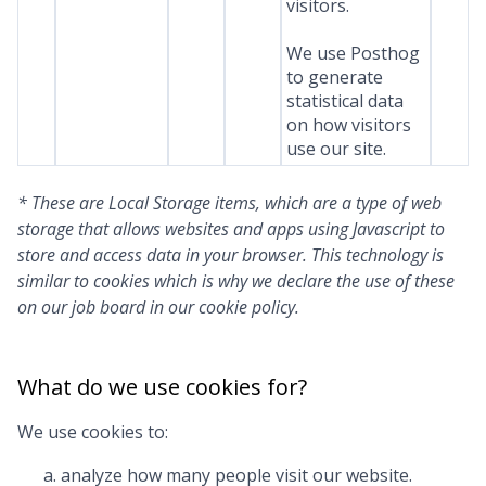
visitors.
We use Posthog
to generate
statistical data
on how visitors
use our site.
* These are Local Storage items, which are a type of web
storage that allows websites and apps using Javascript to
store and access data in your browser. This technology is
similar to cookies which is why we declare the use of these
on our job board in our cookie policy.
What do we use cookies for?
We use cookies to:
analyze how many people visit our website.