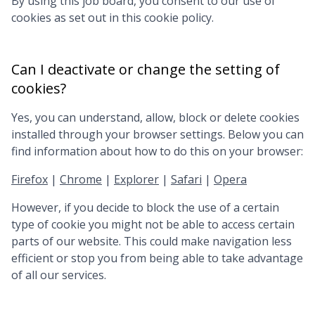
By using this job board, you consent to our use of
cookies as set out in this cookie policy.
Can I deactivate or change the setting of
cookies?
Yes, you can understand, allow, block or delete cookies
installed through your browser settings. Below you can
find information about how to do this on your browser:
Firefox
|
Chrome
|
Explorer
|
Safari
|
Opera
However, if you decide to block the use of a certain
type of cookie you might not be able to access certain
parts of our website. This could make navigation less
efficient or stop you from being able to take advantage
of all our services.