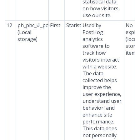
statistical data
on how visitors
use our site.
12
ph_phc_#_posthog
First
Statistics
Used by
No
(Local
PostHog
expir
storage)
analytics
(local
software to
stora
track how
item*
visitors interact
with a website.
The data
collected helps
improve the
user experience,
understand user
behavior, and
enhance site
performance.
This data does
not personally