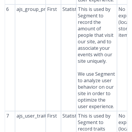
6
ajs_group_properties
First
Statistics
This is used by
No
Segment to
expir
record the
(local
amount of
stora
people that visit
item*
our site, and to
associate your
events with our
site uniquely.
We use Segment
to analyze user
behavior on our
site in order to
optimize the
user experience.
7
ajs_user_traits
First
Statistics
This is used by
No
Segment to
expir
record traits
(local