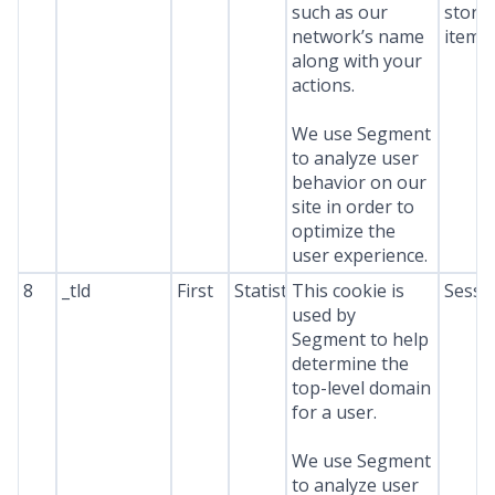
such as our
stora
network’s name
item*
along with your
actions.
We use Segment
to analyze user
behavior on our
site in order to
optimize the
user experience.
8
_tld
First
Statistics
This cookie is
Sessi
used by
Segment to help
determine the
top-level domain
for a user.
We use Segment
to analyze user