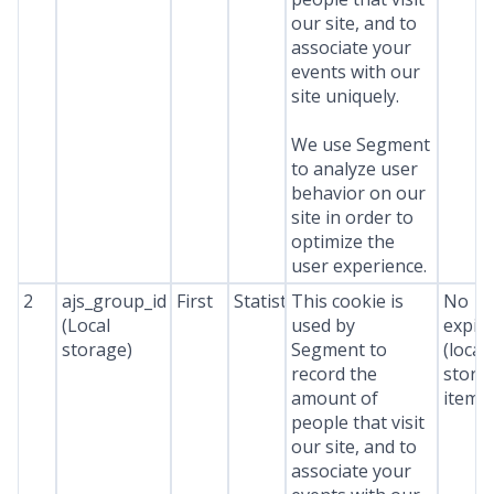
our site, and to
associate your
events with our
site uniquely.
We use Segment
to analyze user
behavior on our
site in order to
optimize the
user experience.
2
ajs_group_id
First
Statistics
This cookie is
No
(Local
used by
expir
storage)
Segment to
(local
record the
stora
amount of
item*
people that visit
our site, and to
associate your