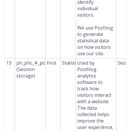
identify
individual
visitors.
We use Posthog
to generate
statistical data
on how visitors
use our site.
13
ph_phc_#_posthog
First
Statistics
Used by
Sessi
(Session
PostHog
storage)
analytics
software to
track how
visitors interact
with a website.
The data
collected helps
improve the
user experience,