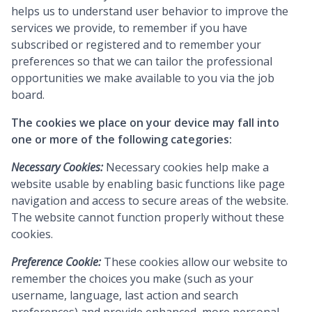
helps us to understand user behavior to improve the
services we provide, to remember if you have
subscribed or registered and to remember your
preferences so that we can tailor the professional
opportunities we make available to you via the job
board.
The cookies we place on your device may fall into
one or more of the following categories:
Necessary Cookies:
Necessary cookies help make a
website usable by enabling basic functions like page
navigation and access to secure areas of the website.
The website cannot function properly without these
cookies.
Preference Cookie:
These cookies allow our website to
remember the choices you make (such as your
username, language, last action and search