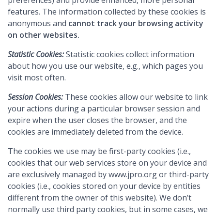
preferences) and provide enhanced, more personal
features. The information collected by these cookies is
anonymous and
cannot track your browsing activity
on other websites.
Statistic Cookies:
Statistic cookies collect information
about how you use our website, e.g., which pages you
visit most often.
Session Cookies:
These cookies allow our website to link
your actions during a particular browser session and
expire when the user closes the browser, and the
cookies are immediately deleted from the device.
The cookies we use may be first-party cookies (i.e.,
cookies that our web services store on your device and
are exclusively managed by
www.jpro.org
or third-party
cookies (i.e., cookies stored on your device by entities
different from the owner of this website). We don’t
normally use third party cookies, but in some cases, we