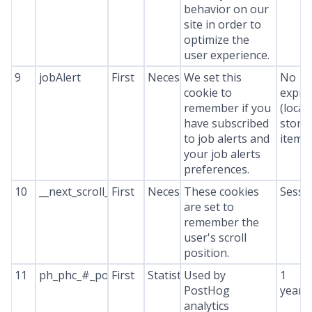
behavior on our
site in order to
optimize the
user experience.
9
jobAlert
First
Necessary
We set this
No
cookie to
expir
remember if you
(local
have subscribed
stora
to job alerts and
item*
your job alerts
preferences.
10
__next_scroll_*
First
Necessary
These cookies
Sessi
are set to
remember the
user's scroll
position.
11
ph_phc_#_posthog
First
Statistics
Used by
1
PostHog
year
analytics