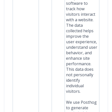
software to
track how
visitors interact
with a website.
The data
collected helps
improve the
user experience,
understand user
behavior, and
enhance site
performance.
This data does
not personally
identify
individual
visitors.
We use Posthog
to generate