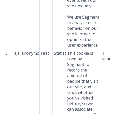
events with our
site uniquely.
We use Segment
to analyze user
behavior on our
site in order to
optimize the
user experience.
3
ajs_anonymous_id
First
Statistics
This cookie is
1
used by
year
Segment to
record the
amount of
people that visit
our site, and
track whether
you've visited
before, so we
can associate