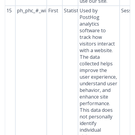
use our site.
15
ph_phc_#_window_id
First
Statistics
Used by
Sessi
PostHog
analytics
software to
track how
visitors interact
with a website.
The data
collected helps
improve the
user experience,
understand user
behavior, and
enhance site
performance.
This data does
not personally
identify
individual