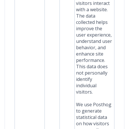
visitors interact
with a website.
The data
collected helps
improve the
user experience,
understand user
behavior, and
enhance site
performance.
This data does
not personally
identify
individual
visitors.
We use Posthog
to generate
statistical data
on how visitors