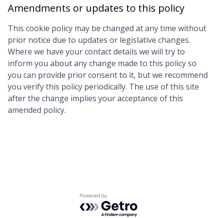
Amendments or updates to this policy
This cookie policy may be changed at any time without
prior notice due to updates or legislative changes.
Where we have your contact details we will try to
inform you about any change made to this policy so
you can provide prior consent to it, but we recommend
you verify this policy periodically. The use of this site
after the change implies your acceptance of this
amended policy.
Powered by Getro.com