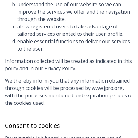
understand the use of our website so we can
improve the services we offer and the navigation
through the website.
allow registered users to take advantage of
tailored services oriented to their user profile.
enable essential functions to deliver our services
to the user.
Information collected will be treated as indicated in this
policy and in our
Privacy Policy
.
We thereby inform you that any information obtained
through cookies will be processed by
www.jpro.org
,
with the purposes mentioned and expiration periods of
the cookies used.
Consent to cookies