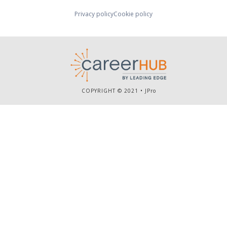
Privacy policy
Cookie policy
COPYRIGHT © 2021 •
JPro