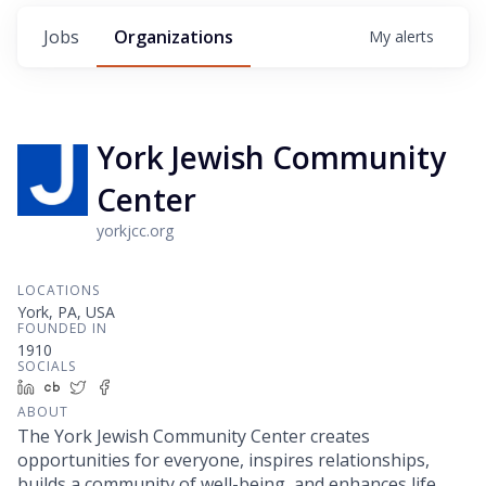
Jobs
Organizations
My
alerts
York Jewish Community
Center
yorkjcc.org
LOCATIONS
York, PA, USA
FOUNDED IN
1910
SOCIALS
LinkedIn
Crunchbase
Twitter
Facebook
ABOUT
The York Jewish Community Center creates
opportunities for everyone, inspires relationships,
builds a community of well-being, and enhances life.