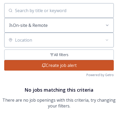
Search by title or keyword
On-site & Remote
Location
All filters
Create job alert
Powered by Getro
No jobs matching this criteria
There are no job openings with this criteria, try changing
your filters.