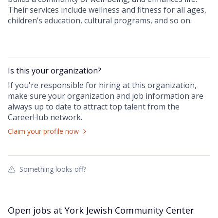
Their services include wellness and fitness for all ages,
children’s education, cultural programs, and so on.
Is this your
organization
?
If you're responsible for hiring at this
organization
,
make sure your
organization
and job information are
always up to date to attract top talent from the
CareerHub
network.
Claim your profile now
Something looks off?
Open jobs at
York Jewish Community Center