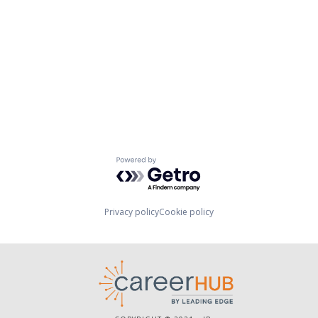
Powered by Getro.com
Privacy policy
Cookie policy