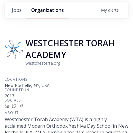
Jobs
Organizations
My
alerts
WESTCHESTER TORAH
ACADEMY
westchesterta.org
LOCATIONS
New Rochelle, NY, USA
FOUNDED IN
2013
SOCIALS
LinkedIn
Twitter
Facebook
ABOUT
Westchester Torah Academy (WTA) is a highly-
acclaimed Modern Orthodox Yeshiva Day School in New
Rochelle, NY. WTA is known for its success in educating