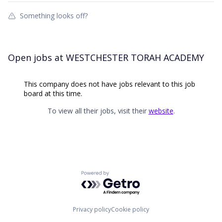
Something looks off?
Open jobs at
WESTCHESTER TORAH ACADEMY
This company does not have jobs relevant to this job
board at this time.
To view all their jobs, visit their
website
.
Powered by Getro.com
Privacy policy
Cookie policy