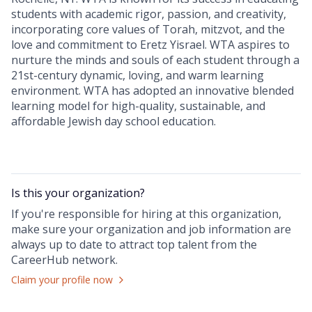
students with academic rigor, passion, and creativity,
incorporating core values of Torah, mitzvot, and the
love and commitment to Eretz Yisrael. WTA aspires to
nurture the minds and souls of each student through a
21st-century dynamic, loving, and warm learning
environment. WTA has adopted an innovative blended
learning model for high-quality, sustainable, and
affordable Jewish day school education.
Is this your
organization
?
If you're responsible for hiring at this
organization
,
make sure your
organization
and job information are
always up to date to attract top talent from the
CareerHub
network.
Claim your profile now