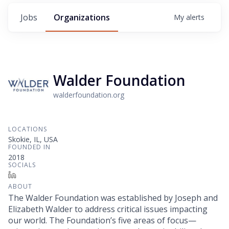
Jobs
Organizations
My
alerts
Walder Foundation
walderfoundation.org
LOCATIONS
Skokie, IL, USA
FOUNDED IN
2018
SOCIALS
LinkedIn
ABOUT
The Walder Foundation was established by Joseph and
Elizabeth Walder to address critical issues impacting
our world. The Foundation’s five areas of focus—