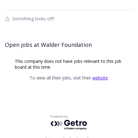
Something looks off?
Open jobs at
Walder Foundation
This company does not have jobs relevant to this job
board at this time.
To view all their jobs, visit their
website
.
Powered by Getro.com