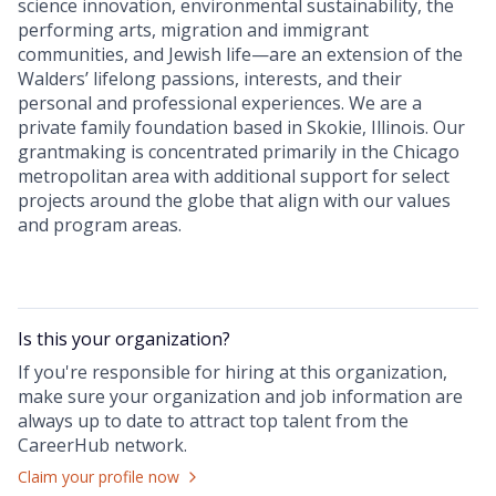
science innovation, environmental sustainability, the
performing arts, migration and immigrant
communities, and Jewish life—are an extension of the
Walders’ lifelong passions, interests, and their
personal and professional experiences. We are a
private family foundation based in Skokie, Illinois. Our
grantmaking is concentrated primarily in the Chicago
metropolitan area with additional support for select
projects around the globe that align with our values
and program areas.
Is this your
organization
?
If you're responsible for hiring at this
organization
,
make sure your
organization
and job information are
always up to date to attract top talent from the
CareerHub
network.
Claim your profile now