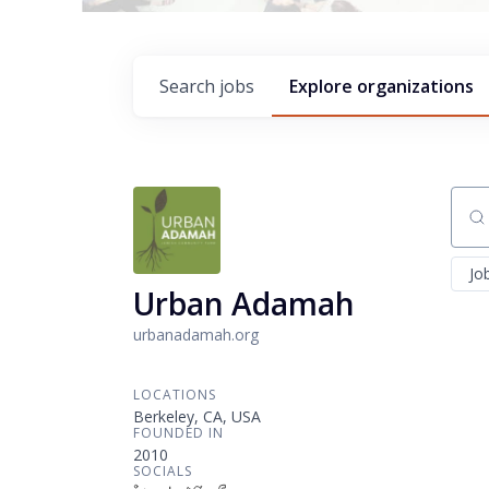
Search
jobs
Explore
organizations
Sear
Jo
Urban Adamah
urbanadamah.org
LOCATIONS
Berkeley, CA, USA
FOUNDED IN
2010
SOCIALS