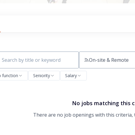
On-site & Remote
ch by title or keyword
b function
Seniority
Salary
No jobs matching this c
There are no job openings with this criteria, 