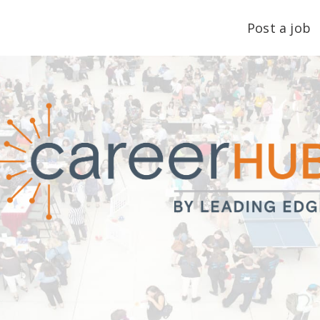
Post a job