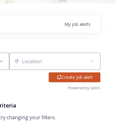
My
job
alerts
Location
Create job alert
Powered by Getro
riteria
try changing your filters.