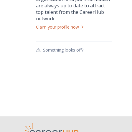
are always up to date to attract
top talent from the
CareerHub
network.
Claim your profile now
Something looks off?