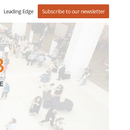
Leading Edge
Subscribe to our newsletter