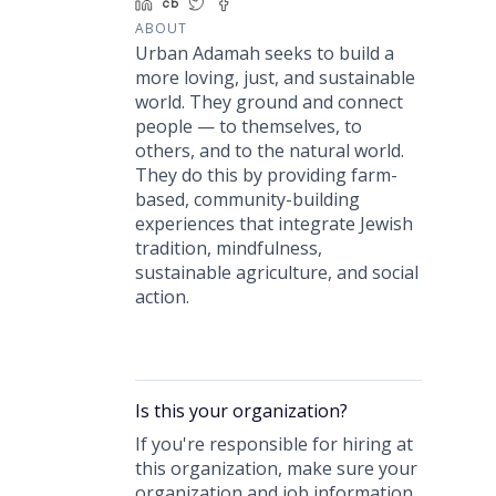
LinkedIn
Crunchbase
Twitter
Facebook
ABOUT
Urban Adamah seeks to build a
more loving, just, and sustainable
world. They ground and connect
people — to themselves, to
others, and to the natural world.
They do this by providing farm-
based, community-building
experiences that integrate Jewish
tradition, mindfulness,
sustainable agriculture, and social
action.
Is this your
organization
?
If you're responsible for hiring at
this
organization
, make sure your
organization
and job information