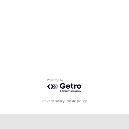
Powered by Getro.com
Privacy policy
Cookie policy