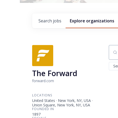
Search
jobs
Explore
organizations
Sear
Se
The Forward
forward.com
LOCATIONS
United States · New York, NY, USA ·
Union Square, New York, NY, USA
FOUNDED IN
1897