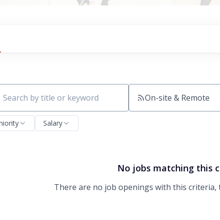
On-site & Remote
ch by title or keyword
niority
Salary
No jobs matching this c
There are no job openings with this criteria, 