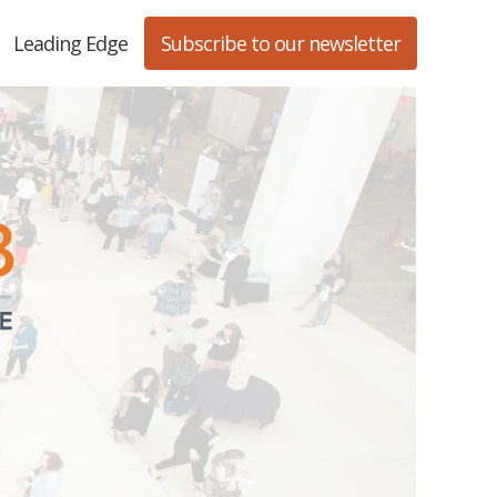
Leading Edge
Subscribe to our newsletter