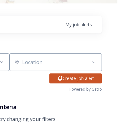
My
job
alerts
Location
Create job alert
Powered by Getro
riteria
try changing your filters.