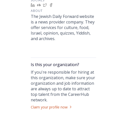
SOCIALS
LinkedIn
Crunchbase
Twitter
Facebook
ABOUT
The Jewish Daily Forward website
is a news provider company. They
offer services for culture, food,
Israel, opinion, quizzes, Yiddish,
and archives.
Is this your
organization
?
If you're responsible for hiring at
this
organization
, make sure your
organization
and job information
are always up to date to attract
top talent from the
CareerHub
network.
Claim your profile now