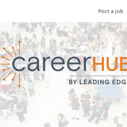
Post a job