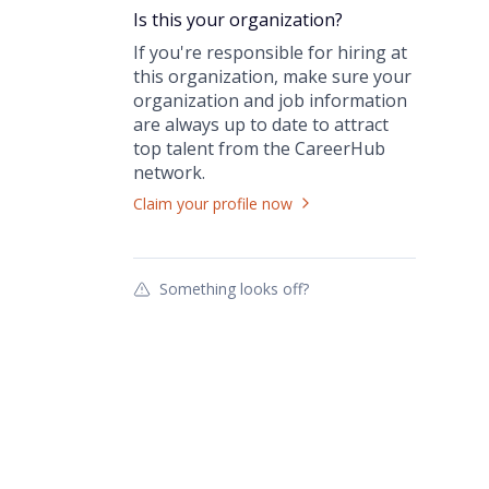
Is this your
organization
?
If you're responsible for hiring at
this
organization
, make sure your
organization
and job information
are always up to date to attract
top talent from the
CareerHub
network.
Claim your profile now
Something looks off?