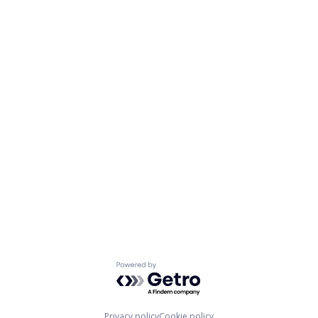
Powered by Getro.com
Privacy policy
Cookie policy