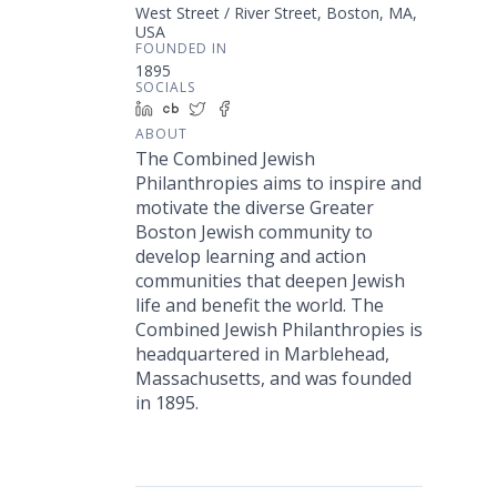
West Street / River Street, Boston, MA,
USA
FOUNDED IN
1895
SOCIALS
LinkedIn
Crunchbase
Twitter
Facebook
ABOUT
The Combined Jewish
Philanthropies aims to inspire and
motivate the diverse Greater
Boston Jewish community to
develop learning and action
communities that deepen Jewish
life and benefit the world. The
Combined Jewish Philanthropies is
headquartered in Marblehead,
Massachusetts, and was founded
in 1895.