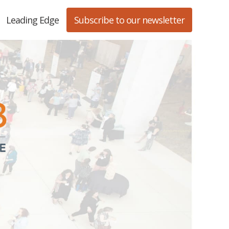
Leading Edge
Subscribe to our newsletter