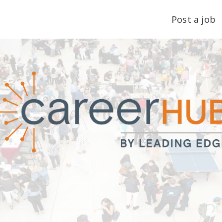
Post a job