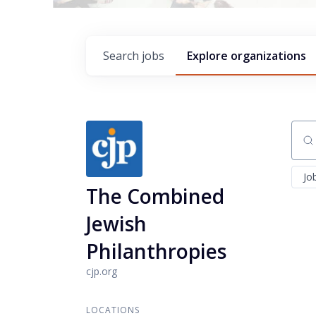
Search
jobs
Explore
organizations
Sear
Jo
The Combined
Jewish
Philanthropies
cjp.org
LOCATIONS