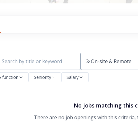
On-site & Remote
ch by title or keyword
b function
Seniority
Salary
No jobs matching this c
There are no job openings with this criteria, 