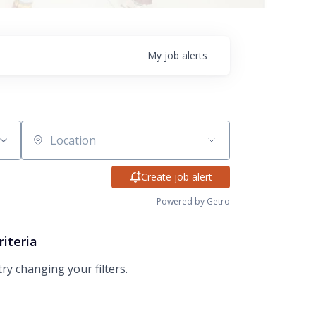
My
job
alerts
Location
Create job alert
Powered by Getro
riteria
try changing your filters.