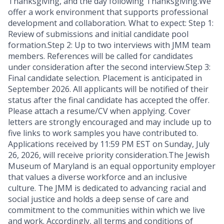
Thanksgiving, and the day following Thanksgiving.We
offer a work environment that supports professional
development and collaboration. What to expect: Step 1:
Review of submissions and initial candidate pool
formation.Step 2: Up to two interviews with JMM team
members. References will be called for candidates
under consideration after the second interview.Step 3:
Final candidate selection. Placement is anticipated in
September 2026. All applicants will be notified of their
status after the final candidate has accepted the offer.
Please attach a resume/CV when applying. Cover
letters are strongly encouraged and may include up to
five links to work samples you have contributed to.
Applications received by 11:59 PM EST on Sunday, July
26, 2026, will receive priority consideration.The Jewish
Museum of Maryland is an equal opportunity employer
that values a diverse workforce and an inclusive
culture. The JMM is dedicated to advancing racial and
social justice and holds a deep sense of care and
commitment to the communities within which we live
and work. Accordingly, all terms and conditions of