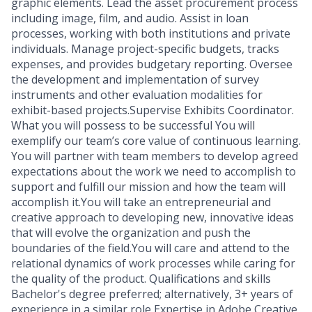
graphic elements. Lead the asset procurement process
including image, film, and audio. Assist in loan
processes, working with both institutions and private
individuals. Manage project-specific budgets, tracks
expenses, and provides budgetary reporting. Oversee
the development and implementation of survey
instruments and other evaluation modalities for
exhibit-based projects.Supervise Exhibits Coordinator.
What you will possess to be successful You will
exemplify our team’s core value of continuous learning.
You will partner with team members to develop agreed
expectations about the work we need to accomplish to
support and fulfill our mission and how the team will
accomplish it.You will take an entrepreneurial and
creative approach to developing new, innovative ideas
that will evolve the organization and push the
boundaries of the field.You will care and attend to the
relational dynamics of work processes while caring for
the quality of the product. Qualifications and skills
Bachelor's degree preferred; alternatively, 3+ years of
experience in a similar role Expertise in Adobe Creative