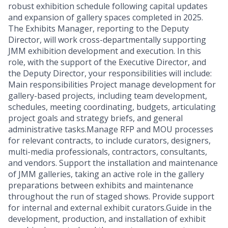
robust exhibition schedule following capital updates
and expansion of gallery spaces completed in 2025.
The Exhibits Manager, reporting to the Deputy
Director, will work cross-departmentally supporting
JMM exhibition development and execution. In this
role, with the support of the Executive Director, and
the Deputy Director, your responsibilities will include:
Main responsibilities Project manage development for
gallery-based projects, including team development,
schedules, meeting coordinating, budgets, articulating
project goals and strategy briefs, and general
administrative tasks.Manage RFP and MOU processes
for relevant contracts, to include curators, designers,
multi-media professionals, contractors, consultants,
and vendors. Support the installation and maintenance
of JMM galleries, taking an active role in the gallery
preparations between exhibits and maintenance
throughout the run of staged shows. Provide support
for internal and external exhibit curators.Guide in the
development, production, and installation of exhibit