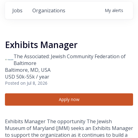
Jobs
Organizations
My
alerts
Exhibits Manager
The Associated: Jewish Community Federation of
Baltimore
Baltimore, MD, USA
USD 50k-55k / year
Posted
on Jul 8, 2026
Apply now
Exhibits Manager The opportunity The Jewish
Museum of Maryland (JMM) seeks an Exhibits Manager
to support the organization as it continues to build a