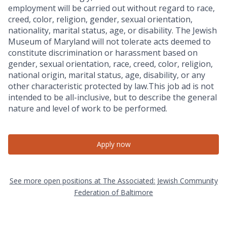
employment will be carried out without regard to race,
creed, color, religion, gender, sexual orientation,
nationality, marital status, age, or disability. The Jewish
Museum of Maryland will not tolerate acts deemed to
constitute discrimination or harassment based on
gender, sexual orientation, race, creed, color, religion,
national origin, marital status, age, disability, or any
other characteristic protected by law.This job ad is not
intended to be all-inclusive, but to describe the general
nature and level of work to be performed.
Apply now
See more open positions at
The Associated: Jewish Community
Federation of Baltimore