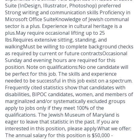
Suite (InDesign, Illustrator, Photoshop) preferred
Strong writing and communication skills Proficiency in
Microsoft Office SuiteKnowledge of Jewish communal
sector is a plus. Experience in cultural heritage is a
plus.May require occasional lifting up to 25
lbs.Requires extensive sitting, standing, and
walkingMust be willing to complete background checks
as required by current or future contractsOccasional
Sunday and evening hours are required for this
position. Note on qualifications:No one candidate will
be perfect for this job. The skills and experience
needed to be successful in this job exist on a spectrum.
Frequently cited statistics show that candidates with
disabilities, BIPOC candidates, women, and members of
marginalized and/or systematically excluded groups
apply to jobs only if they meet 100% of the
qualifications. The Jewish Museum of Maryland is
eager to leave that statistic in the past. If you are
interested in this position, please apply.What we offer:
The annual salary for this position is $50,000 -