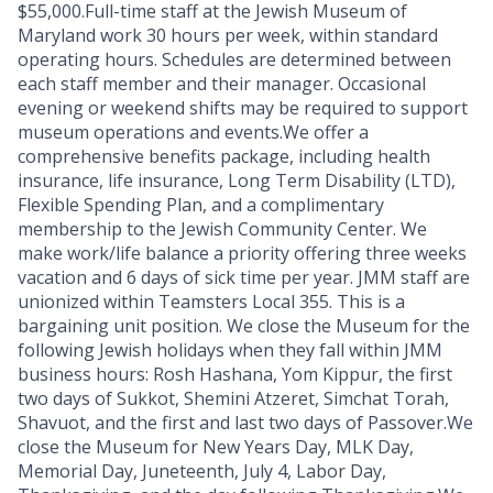
$55,000.Full-time staff at the Jewish Museum of
Maryland work 30 hours per week, within standard
operating hours. Schedules are determined between
each staff member and their manager. Occasional
evening or weekend shifts may be required to support
museum operations and events.We offer a
comprehensive benefits package, including health
insurance, life insurance, Long Term Disability (LTD),
Flexible Spending Plan, and a complimentary
membership to the Jewish Community Center. We
make work/life balance a priority offering three weeks
vacation and 6 days of sick time per year. JMM staff are
unionized within Teamsters Local 355. This is a
bargaining unit position. We close the Museum for the
following Jewish holidays when they fall within JMM
business hours: Rosh Hashana, Yom Kippur, the first
two days of Sukkot, Shemini Atzeret, Simchat Torah,
Shavuot, and the first and last two days of Passover.We
close the Museum for New Years Day, MLK Day,
Memorial Day, Juneteenth, July 4, Labor Day,