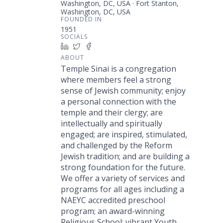
Washington, DC, USA · Fort Stanton,
Washington, DC, USA
FOUNDED IN
1951
SOCIALS
LinkedIn
Twitter
Facebook
ABOUT
Temple Sinai is a congregation
where members feel a strong
sense of Jewish community; enjoy
a personal connection with the
temple and their clergy; are
intellectually and spiritually
engaged; are inspired, stimulated,
and challenged by the Reform
Jewish tradition; and are building a
strong foundation for the future.
We offer a variety of services and
programs for all ages including a
NAEYC accredited preschool
program; an award-winning
Religious School; vibrant Youth