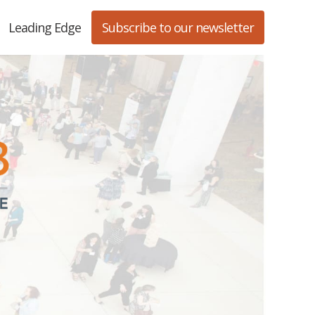
Leading Edge
Subscribe to our newsletter