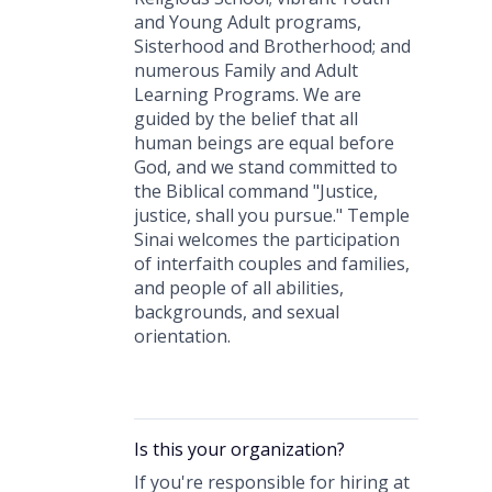
and Young Adult programs,
Sisterhood and Brotherhood; and
numerous Family and Adult
Learning Programs. We are
guided by the belief that all
human beings are equal before
God, and we stand committed to
the Biblical command "Justice,
justice, shall you pursue." Temple
Sinai welcomes the participation
of interfaith couples and families,
and people of all abilities,
backgrounds, and sexual
orientation.
Is this your
organization
?
If you're responsible for hiring at