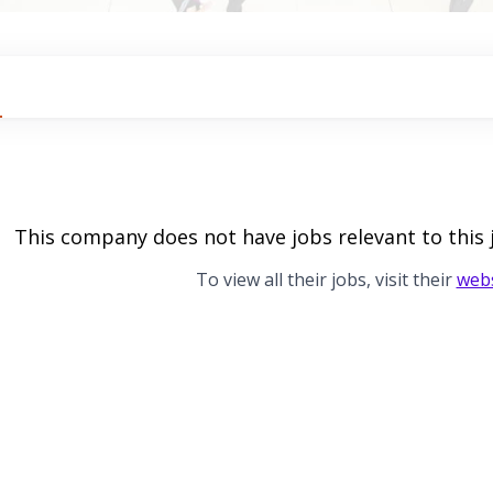
This company does not have jobs relevant to this 
To view all their jobs, visit their
webs