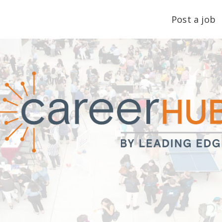
Post a job