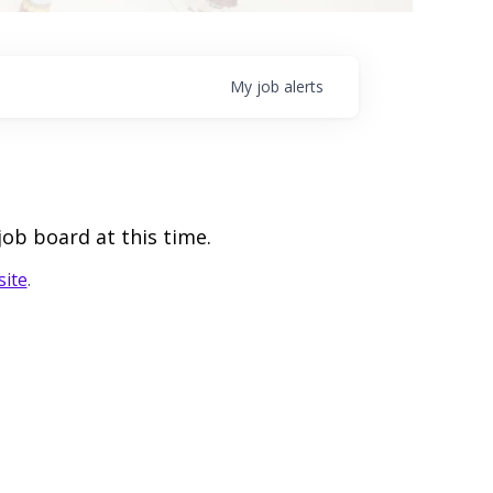
My
job
alerts
job board at this time.
ite
.