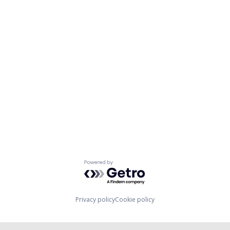
Powered by Getro.com
Privacy policy
Cookie policy