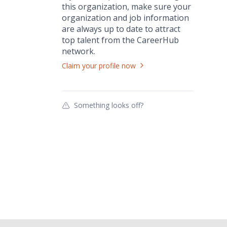
this
organization
, make sure your
organization
and job information
are always up to date to attract
top talent from the
CareerHub
network.
Claim your profile now
Something looks off?