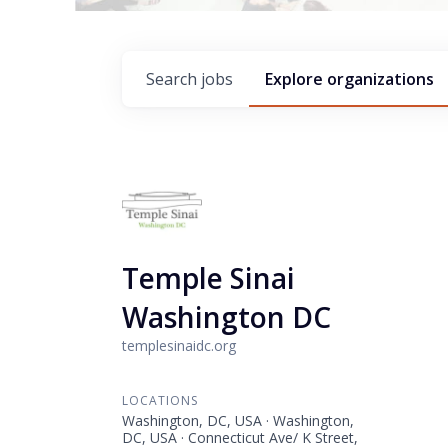
Search
jobs
Explore
organizations
Temple Sinai
Washington DC
templesinaidc.org
LOCATIONS
Washington, DC, USA · Washington,
DC, USA · Connecticut Ave/ K Street,