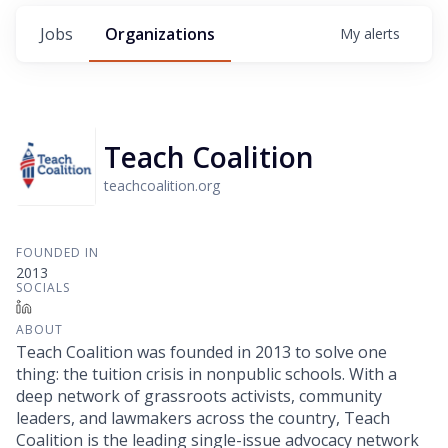
Jobs
Organizations
My
alerts
Teach Coalition
teachcoalition.org
FOUNDED IN
2013
SOCIALS
LinkedIn
ABOUT
Teach Coalition was founded in 2013 to solve one
thing: the tuition crisis in nonpublic schools. With a
deep network of grassroots activists, community
leaders, and lawmakers across the country, Teach
Coalition is the leading single-issue advocacy network