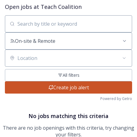
Open jobs at
Teach Coalition
Search by title or keyword
On-site & Remote
Location
All filters
Create job alert
Powered by Getro
No jobs matching this criteria
There are no job openings with this criteria, try changing
your filters.