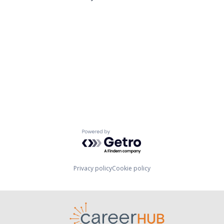
Powered by Getro.com
Privacy policy
Cookie policy