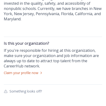
invested in the quality, safety, and accessibility of
nonpublic schools. Currently, we have branches in New
York, New Jersey, Pennsylvania, Florida, California, and
Maryland.
Is this your
organization
?
If you're responsible for hiring at this
organization
,
make sure your
organization
and job information are
always up to date to attract top talent from the
CareerHub
network.
Claim your profile now
Something looks off?