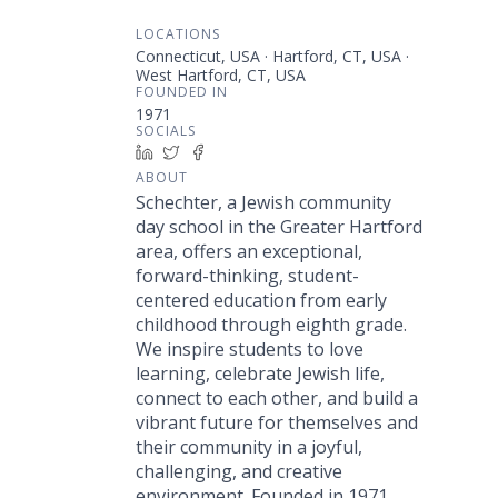
LOCATIONS
Connecticut, USA · Hartford, CT, USA ·
West Hartford, CT, USA
FOUNDED IN
1971
SOCIALS
LinkedIn
Twitter
Facebook
ABOUT
Schechter, a Jewish community
day school in the Greater Hartford
area, offers an exceptional,
forward-thinking, student-
centered education from early
childhood through eighth grade.
We inspire students to love
learning, celebrate Jewish life,
connect to each other, and build a
vibrant future for themselves and
their community in a joyful,
challenging, and creative
environment. Founded in 1971,