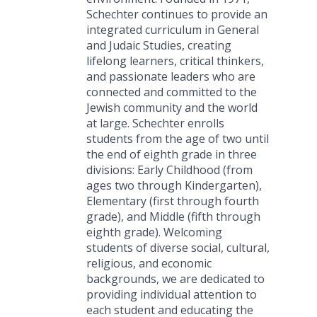
Schechter continues to provide an
integrated curriculum in General
and Judaic Studies, creating
lifelong learners, critical thinkers,
and passionate leaders who are
connected and committed to the
Jewish community and the world
at large. Schechter enrolls
students from the age of two until
the end of eighth grade in three
divisions: Early Childhood (from
ages two through Kindergarten),
Elementary (first through fourth
grade), and Middle (fifth through
eighth grade). Welcoming
students of diverse social, cultural,
religious, and economic
backgrounds, we are dedicated to
providing individual attention to
each student and educating the