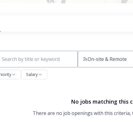
On-site & Remote
ch by title or keyword
niority
Salary
No jobs matching this c
There are no job openings with this criteria, 