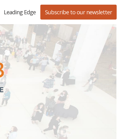
Leading Edge
Subscribe to our newsletter