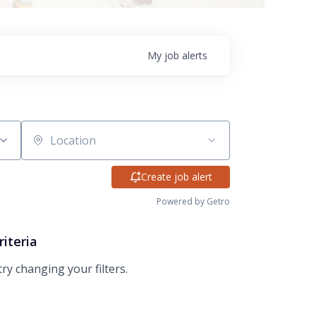
My
job
alerts
Location
Create job alert
Powered by Getro
riteria
try changing your filters.