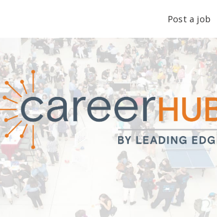
Post a job