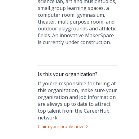
science lab, art and music studios,
small group learning spaces, a
computer room, gymnasium,
theater, multipurpose room, and
outdoor playgrounds and athletic
fields. An innovative MakerSpace
is currently under construction.
Is this your
organization
?
If you're responsible for hiring at
this
organization
, make sure your
organization
and job information
are always up to date to attract
top talent from the
CareerHub
network.
Claim your profile now