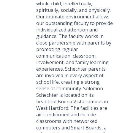
whole child, intellectually,
spiritually, socially, and physically.
Our intimate environment allows
our outstanding faculty to provide
individualized attention and
guidance. The faculty works in
close partnership with parents by
promoting regular
communication, classroom
involvement, and family learning
experiences. Schechter parents
are involved in every aspect of
school life, creating a strong
sense of community. Solomon
Schechter is located on its
beautiful Buena Vista campus in
West Hartford. The facilities are
air conditioned and include
classrooms with networked
computers and Smart Boards, a