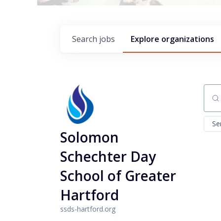
Search
jobs
Explore
organizations
Sear
Se
Solomon
Schechter Day
School of Greater
Hartford
ssds-hartford.org