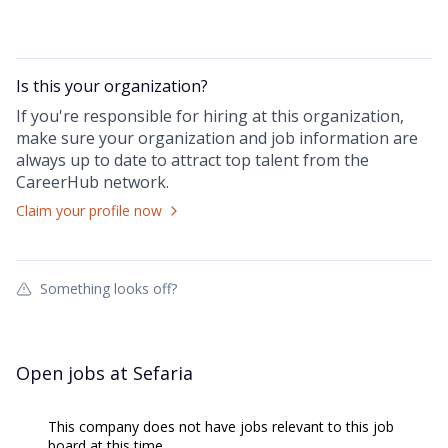
Is this your
organization
?
If you're responsible for hiring at this
organization
,
make sure your
organization
and job information are
always up to date to attract top talent from the
CareerHub
network.
Claim your profile now
Something looks off?
Open jobs at
Sefaria
This company does not have jobs relevant to this job
board at this time.