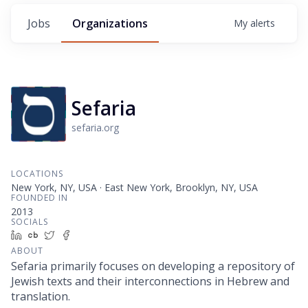
Jobs
Organizations
My
alerts
Sefaria
sefaria.org
LOCATIONS
New York, NY, USA · East New York, Brooklyn, NY, USA
FOUNDED IN
2013
SOCIALS
LinkedIn
Crunchbase
Twitter
Facebook
ABOUT
Sefaria primarily focuses on developing a repository of
Jewish texts and their interconnections in Hebrew and
translation.