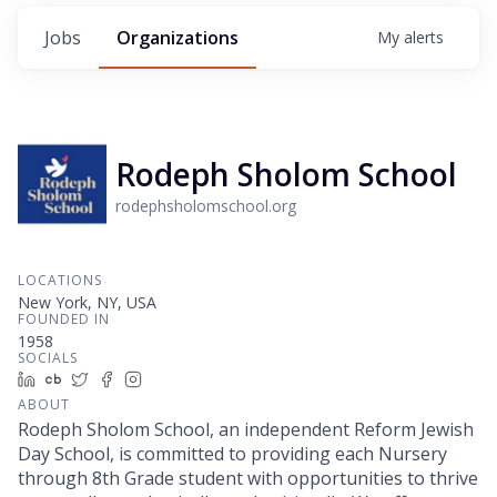
Jobs
Organizations
My
alerts
Rodeph Sholom School
rodephsholomschool.org
LOCATIONS
New York, NY, USA
FOUNDED IN
1958
SOCIALS
LinkedIn
Crunchbase
Twitter
Facebook
Instagram
ABOUT
Rodeph Sholom School, an independent Reform Jewish
Day School, is committed to providing each Nursery
through 8th Grade student with opportunities to thrive