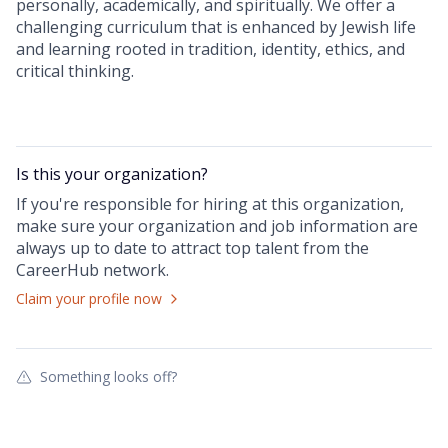
personally, academically, and spiritually. We offer a
challenging curriculum that is enhanced by Jewish life
and learning rooted in tradition, identity, ethics, and
critical thinking.
Is this your
organization
?
If you're responsible for hiring at this
organization
,
make sure your
organization
and job information are
always up to date to attract top talent from the
CareerHub
network.
Claim your profile now
Something looks off?