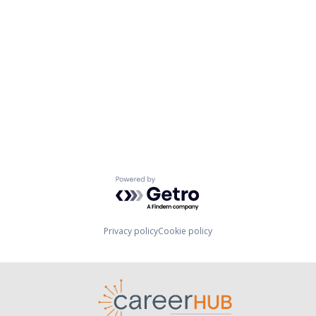
Powered by Getro.com
Privacy policy
Cookie policy