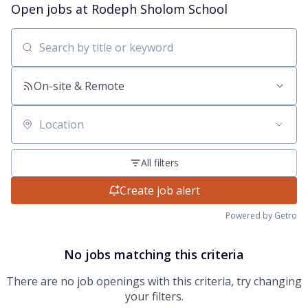
Open jobs at
Rodeph Sholom School
Search by title or keyword
On-site & Remote
Location
All filters
Create job alert
Powered by Getro
No jobs matching this criteria
There are no job openings with this criteria, try changing
your filters.