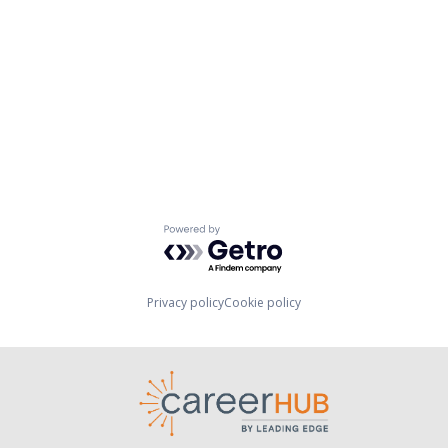
Powered by Getro.com
Privacy policy
Cookie policy