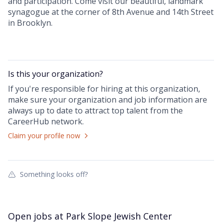
and participation. Come visit our beautiful, landmark
synagogue at the corner of 8th Avenue and 14th Street
in Brooklyn.
Is this your
organization
?
If you're responsible for hiring at this
organization
,
make sure your
organization
and job information are
always up to date to attract top talent from the
CareerHub
network.
Claim your profile now
Something looks off?
Open jobs at
Park Slope Jewish Center