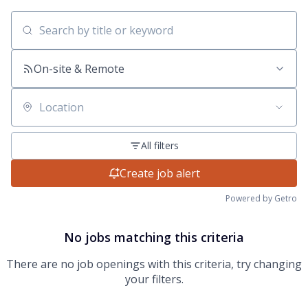
Search by title or keyword
On-site & Remote
Location
All filters
Create job alert
Powered by Getro
No jobs matching this criteria
There are no job openings with this criteria, try changing
your filters.