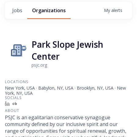
Jobs
Organizations
My
alerts
Park Slope Jewish
Center
psjc.org
LOCATIONS
New York, USA · Babylon, NY, USA · Brooklyn, NY, USA · New
York, NY, USA
SOCIALS
LinkedIn
Crunchbase
ABOUT
PSJC is an egalitarian conservative synagogue
community defined by our inclusive spirit and our
range of opportunities for spiritual renewal, growth,