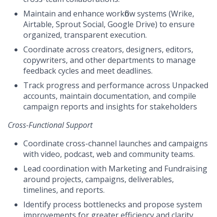
Maintain and enhance workflow systems (Wrike,
Airtable, Sprout Social, Google Drive) to ensure
organized, transparent execution.
Coordinate across creators, designers, editors,
copywriters, and other departments to manage
feedback cycles and meet deadlines.
Track progress and performance across Unpacked
accounts, maintain documentation, and compile
campaign reports and insights for stakeholders
Cross-Functional Support
Coordinate cross-channel launches and campaigns
with video, podcast, web and community teams.
Lead coordination with Marketing and Fundraising
around projects, campaigns, deliverables,
timelines, and reports.
Identify process bottlenecks and propose system
improvements for greater efficiency and clarity.