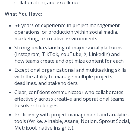
collaboration, and excellence.
What You Have:
5+ years of experience in project management,
operations, or production within social media,
marketing, or creative environments.
Strong understanding of major social platforms
(Instagram, TikTok, YouTube, X, LinkedIn) and
how teams create and optimize content for each.
Exceptional organizational and multitasking skills,
with the ability to manage multiple projects,
deadlines, and stakeholders.
Clear, confident communicator who collaborates
effectively across creative and operational teams
to solve challenges.
Proficiency with project management and analytics
tools (Wrike, Airtable, Asana, Notion, Sprout Social,
Metricool, native insights).