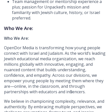
Team management or mentorship experience a
plus; passion for Unpacked’s mission and
familiarity with Jewish culture, history, or Israel
preferred.
Who We Are:
Who We Are:
OpenDor Media is transforming how young people
connect with Israel and Judaism. As the world’s leading
Jewish educational media organization, we reach
millions globally with innovative, engaging, and
nuanced content that builds understanding,
confidence, and empathy. Across our divisions, we
empower young people by meeting them where they
are—online, in the classroom, and through
partnerships with educators and influencers.
We believe in championing complexity, relevance, and
authenticity. By embracing multiple perspectives, we