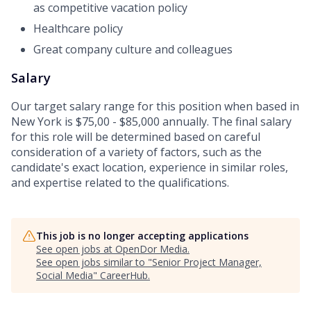
as competitive vacation policy
Healthcare policy
Great company culture and colleagues
Salary
Our target salary range for this position when based in
New York is $75,00 - $85,000 annually. The final salary
for this role will be determined based on careful
consideration of a variety of factors, such as the
candidate's exact location, experience in similar roles,
and expertise related to the qualifications.
This job is no longer accepting applications
See open jobs at
OpenDor Media
.
See open jobs similar to "
Senior Project Manager,
Social Media
"
CareerHub
.