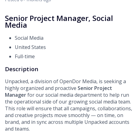
Senior Project Manager, Social
Media
Social Media
United States
Full-time
Description
Unpacked, a division of OpenDor Media, is seeking a
highly organized and proactive
Senior Project
Manager
for our
social media department to help run
the operational side of our growing social media team.
This role will ensure that all campaigns, collaborations,
and creative projects move smoothly — on time, on
brand, and in sync across multiple Unpacked accounts
and teams.