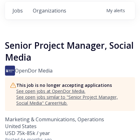
Jobs
Organizations
My
alerts
Senior Project Manager, Social
Media
OpenDor Media
This job is no longer accepting applications
See open jobs at
OpenDor Media
.
See open jobs similar to "
Senior Project Manager,
Social Media
"
CareerHub
.
Marketing & Communications, Operations
United States
USD 75k-85k / year
Posted
6+ months ago