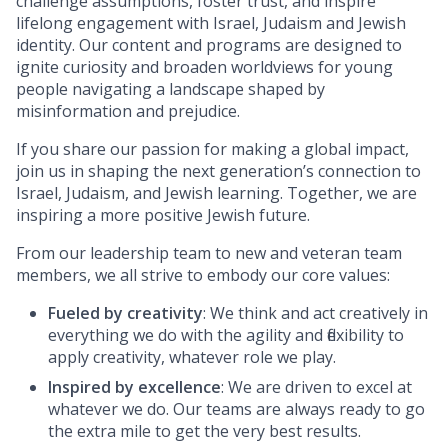
challenge assumptions, foster trust, and inspire
lifelong engagement with Israel, Judaism and Jewish
identity. Our content and programs are designed to
ignite curiosity and broaden worldviews for young
people navigating a landscape shaped by
misinformation and prejudice.
If you share our passion for making a global impact,
join us in shaping the next generation’s connection to
Israel, Judaism, and Jewish learning. Together, we are
inspiring a more positive Jewish future.
From our leadership team to new and veteran team
members, we all strive to embody our core values:
Fueled by creativity
: We think and act creatively in
everything we do with the agility and flexibility to
apply creativity, whatever role we play.
Inspired by excellence
: We are driven to excel at
whatever we do. Our teams are always ready to go
the extra mile to get the very best results.