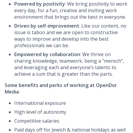
Powered by positivity
: We bring positivity to work
every day, for a fun, creative and inviting work
environment that brings out the best in everyone.
Driven by self-improvement
: Like our content, no
issue is taboo and we are open to constructive
ways to improve and develop into the best
professionals we can be.
Empowered by collaboration
: We thrive on
sharing knowledge, teamwork, being a “mensch”,
and leveraging each and everyone’s talents to
achieve a sum that is greater than the parts.
Some benefits and perks of working at OpenDor
Media:
International exposure
High level of autonomy
Competitive salaries
Paid days off for Jewish & national holidays as well