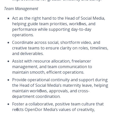
Team Management
Act as the right hand to the Head of Social Media,
helping guide team priorities, workflows, and
performance while supporting day-to-day
operations.
Coordinate across social, shortform video, and
creative teams to ensure clarity on roles, timelines,
and deliverables.
Assist with resource allocation, freelancer
management, and team communication to
maintain smooth, efficient operations.
Provide operational continuity and support during
the Head of Social Media’s maternity leave, helping
maintain workflows, approvals, and cross-
department coordination.
Foster a collaborative, positive team culture that
reflects OpenDor Media’s values of creativity,