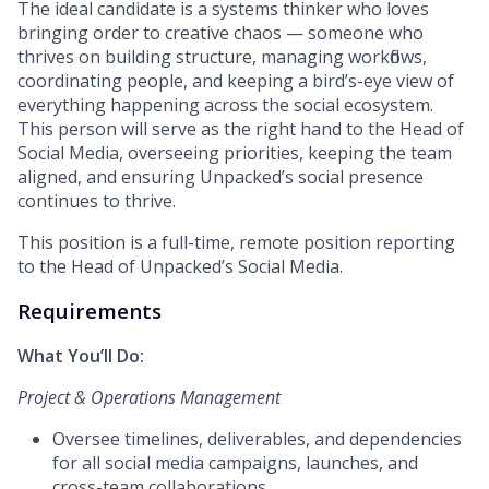
The ideal candidate is a systems thinker who loves
bringing order to creative chaos — someone who
thrives on building structure, managing workflows,
coordinating people, and keeping a bird’s-eye view of
everything happening across the social ecosystem.
This person will serve as the right hand to the Head of
Social Media, overseeing priorities, keeping the team
aligned, and ensuring Unpacked’s social presence
continues to thrive.
This position is a full-time, remote position reporting
to the Head of Unpacked’s Social Media.
Requirements
What You’ll Do:
Project & Operations Management
Oversee timelines, deliverables, and dependencies
for all social media campaigns, launches, and
cross-team collaborations.