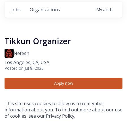
Jobs
Organizations
My
alerts
Tikkun Organizer
Nefesh
Los Angeles, CA, USA
Posted
on Jul 8, 2026
Apply now
This site uses cookies to allow us to remember
information about you. To find out more about our use
of cookies, see our
Privacy Policy
.