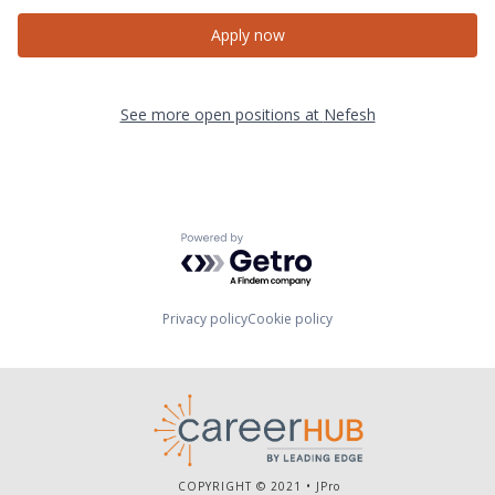
Apply now
See more open positions at
Nefesh
Powered by Getro.com
Privacy policy
Cookie policy
COPYRIGHT © 2021 •
JPro