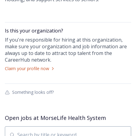
Is this your
organization
?
If you're responsible for hiring at this
organization
,
make sure your
organization
and job information are
always up to date to attract top talent from the
CareerHub
network.
Claim your profile now
Something looks off?
Open jobs at
MorseLife Health System