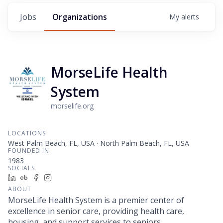
Jobs
Organizations
My
alerts
MorseLife Health
System
morselife.org
LOCATIONS
West Palm Beach, FL, USA · North Palm Beach, FL, USA
FOUNDED IN
1983
SOCIALS
LinkedIn
Crunchbase
Facebook
Instagram
ABOUT
MorseLife Health System is a premier center of
excellence in senior care, providing health care,
housing, and support services to seniors.