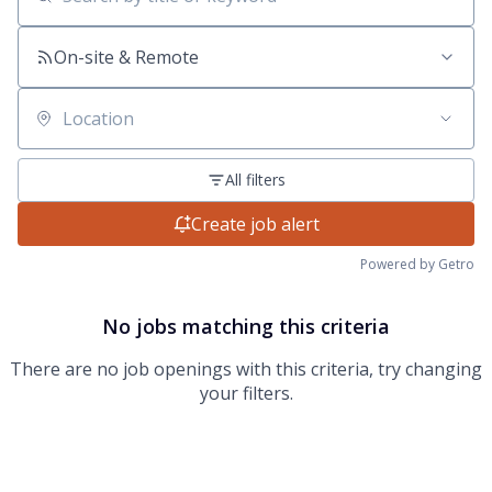
Search by title or keyword
On-site & Remote
Location
All filters
Create job alert
Powered by Getro
No jobs matching this criteria
There are no job openings with this criteria, try changing
your filters.