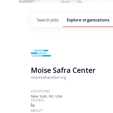
Search
jobs
Explore
organizations
Moise Safra Center
moisesafracenter.org
LOCATIONS
New York, NY, USA
SOCIALS
LinkedIn
ABOUT