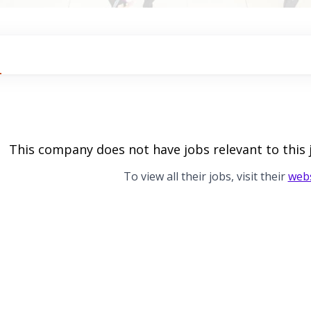
This company does not have jobs relevant to this 
To view all their jobs, visit their
webs