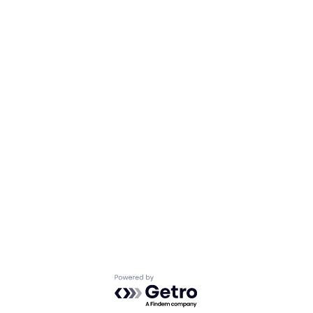
Powered by Getro.com