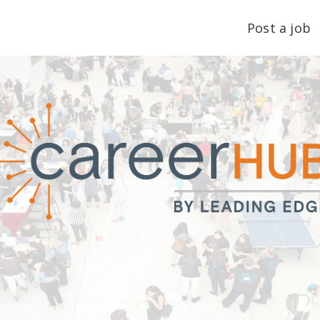
Post a job