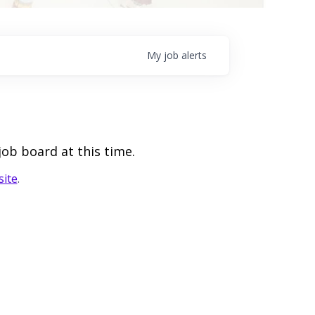
My
job
alerts
job board at this time.
ite
.