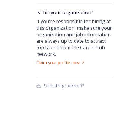
Is this your
organization
?
If you're responsible for hiring at
this
organization
, make sure your
organization
and job information
are always up to date to attract
top talent from the
CareerHub
network.
Claim your profile now
Something looks off?