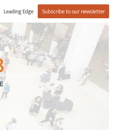
Leading Edge
Subscribe to our newsletter