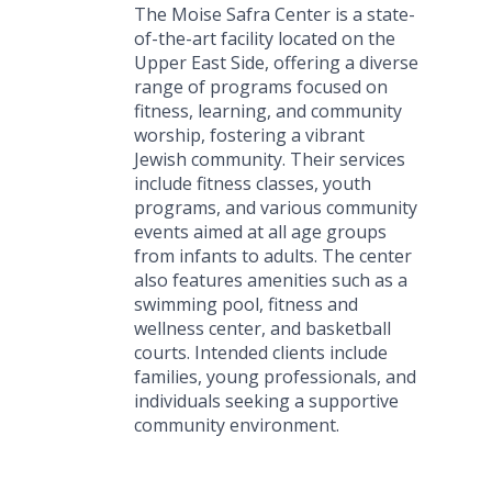
The Moise Safra Center is a state-
of-the-art facility located on the
Upper East Side, offering a diverse
range of programs focused on
fitness, learning, and community
worship, fostering a vibrant
Jewish community. Their services
include fitness classes, youth
programs, and various community
events aimed at all age groups
from infants to adults. The center
also features amenities such as a
swimming pool, fitness and
wellness center, and basketball
courts. Intended clients include
families, young professionals, and
individuals seeking a supportive
community environment.