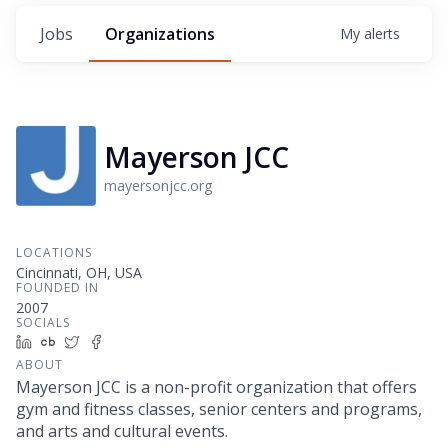
Jobs
Organizations
My
alerts
Mayerson JCC
mayersonjcc.org
LOCATIONS
Cincinnati, OH, USA
FOUNDED IN
2007
SOCIALS
LinkedIn
Crunchbase
Twitter
Facebook
ABOUT
Mayerson JCC is a non-profit organization that offers
gym and fitness classes, senior centers and programs,
and arts and cultural events.