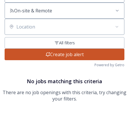
On-site & Remote
Location
All filters
Create job alert
Powered by Getro
No jobs matching this criteria
There are no job openings with this criteria, try changing
your filters.