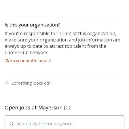
Is this your
organization
?
If you're responsible for hiring at this
organization
,
make sure your
organization
and job information are
always up to date to attract top talent from the
CareerHub
network.
Claim your profile now
Something looks off?
Open jobs at
Mayerson JCC
Search by title or keyword