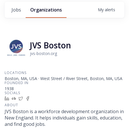
Jobs
Organizations
My
alerts
JVS Boston
jvs-boston.org
LOCATIONS
Boston, MA, USA · West Street / River Street, Boston, MA, USA
FOUNDED IN
1938
SOCIALS
LinkedIn
Crunchbase
Twitter
Facebook
ABOUT
JVS Boston is a workforce development organization in
New England. It helps individuals gain skills, education,
and find good jobs.