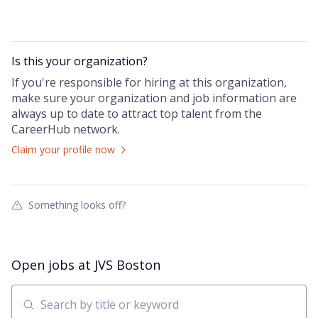
Is this your
organization
?
If you're responsible for hiring at this
organization
,
make sure your
organization
and job information are
always up to date to attract top talent from the
CareerHub
network.
Claim your profile now
Something looks off?
Open jobs at
JVS Boston
Search by title or keyword