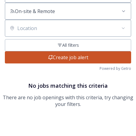
On-site & Remote
Location
All filters
Create job alert
Powered by Getro
No jobs matching this criteria
There are no job openings with this criteria, try changing
your filters.