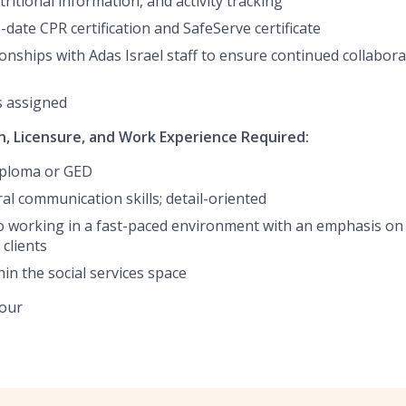
ritional information, and activity tracking
date CPR certification and SafeServe certificate
ionships with Adas Israel staff to ensure continued collabor
s assigned
, Licensure, and Work Experience Required:
iploma or GED
al communication skills; detail-oriented
working in a fast-paced environment with an emphasis on 
clients
in the social services space
hour