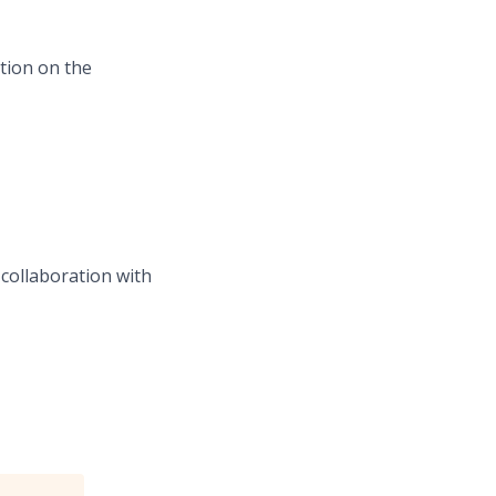
ation on the
collaboration with