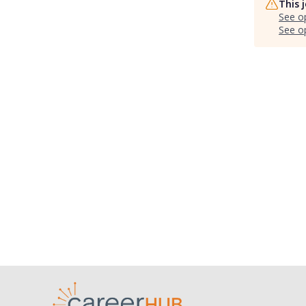
This 
See o
See op