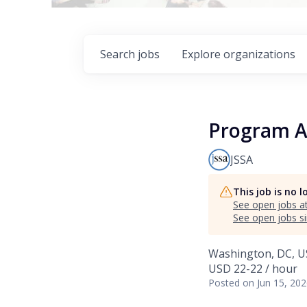
Search
jobs
Explore
organizations
Program A
JSSA
This job is no 
See open jobs a
See open jobs si
Washington, DC, 
USD 22-22 / hour
Posted
on Jun 15, 20