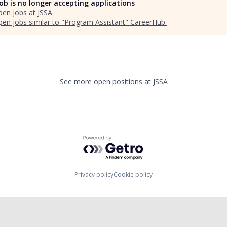
job is no longer accepting applications
pen jobs at
JSSA
.
en jobs similar to "
Program Assistant
"
CareerHub
.
See more open positions at
JSSA
Powered by Getro.com
Privacy policy
Cookie policy