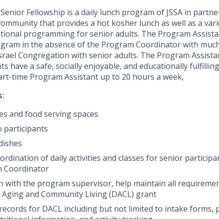
enior Fellowship is a daily lunch program of JSSA in partne
community that provides a hot kosher lunch as well as a varie
ational programming for senior adults. The Program Assist
program in the absence of the Program Coordinator with muc
srael Congregation with senior adults. The Program Assistan
s have a safe, socially enjoyable, and educationally fulfilli
part-time Program Assistant up to 20 hours a week,
s:
les and food serving spaces
o participants
dishes
dination of daily activities and classes for senior particip
m Coordinator
on with the program supervisor, help maintain all requiremen
 Aging and Community Living
(DACL) grant
records for DACL including but not limited to intake forms,