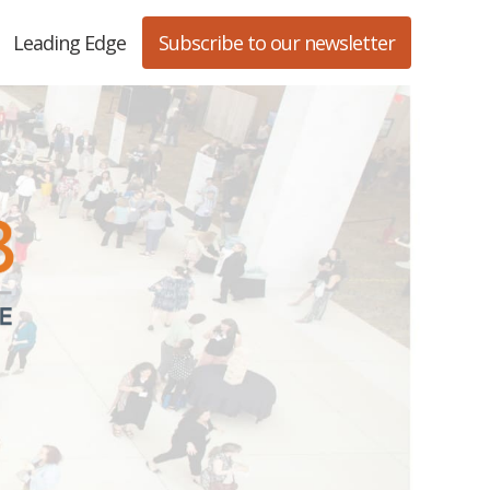
Leading Edge
Subscribe to our newsletter