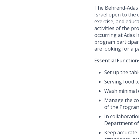
The Behrend-Adas S
Israel open to the 
exercise, and educ
activities of the 
occurring at Adas I
program participant
are looking for a 
Essential Function
Set up the tab
Serving food t
Wash minimal 
Manage the coor
of the Progra
In collaborati
Department of
Keep accurate 