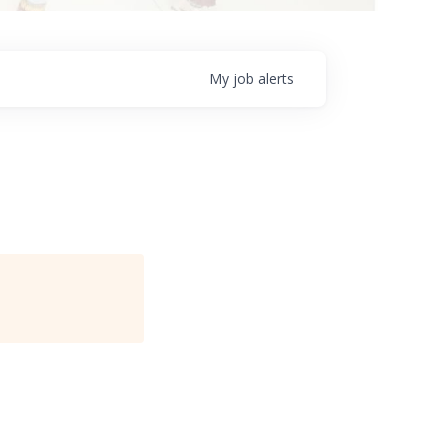
My
job
alerts