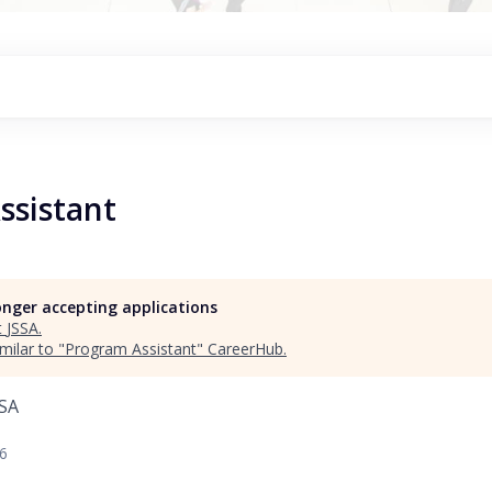
ssistant
longer accepting applications
t
JSSA
.
milar to "
Program Assistant
"
CareerHub
.
USA
26