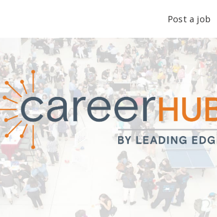
Post a job