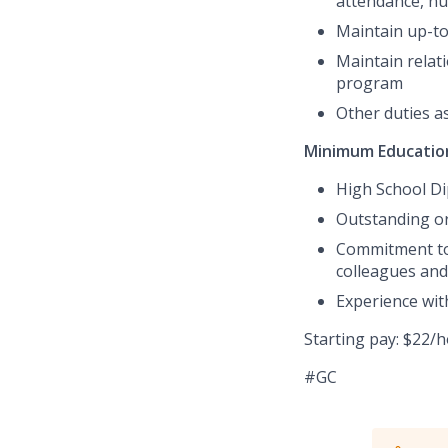
attendance, nut
Maintain up-to-
Maintain relat
program
Other duties a
Minimum Education
High School D
Outstanding or
Commitment to 
colleagues and 
Experience with
Starting pay: $22/
#GC