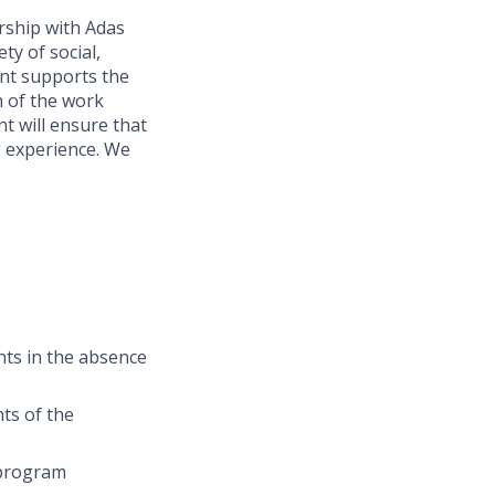
rship with Adas
ty of social,
ant supports the
h of the work
t will ensure that
ng experience. We
ants in the absence
ts of the
 program