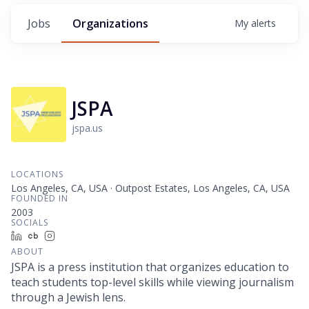
Jobs
Organizations
My
alerts
JSPA
jspa.us
LOCATIONS
Los Angeles, CA, USA · Outpost Estates, Los Angeles, CA, USA
FOUNDED IN
2003
SOCIALS
LinkedIn
Crunchbase
Instagram
ABOUT
JSPA is a press institution that organizes education to
teach students top-level skills while viewing journalism
through a Jewish lens.