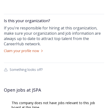
Is this your
organization
?
If you're responsible for hiring at this
organization
,
make sure your
organization
and job information are
always up to date to attract top talent from the
CareerHub
network.
Claim your profile now
Something looks off?
Open jobs at
JSPA
This company does not have jobs relevant to this job
board at this time.