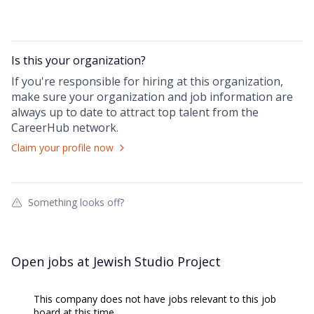
Is this your
organization
?
If you're responsible for hiring at this
organization
,
make sure your
organization
and job information are
always up to date to attract top talent from the
CareerHub
network.
Claim your profile now
Something looks off?
Open jobs at
Jewish Studio Project
This company does not have jobs relevant to this job
board at this time.