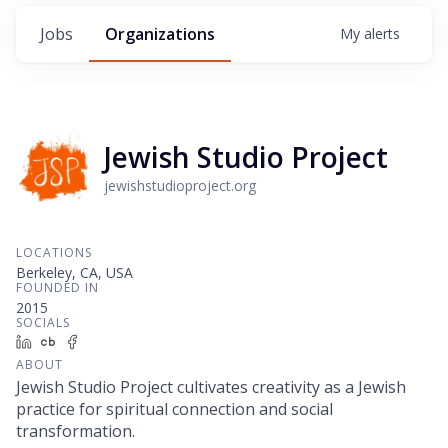
Jobs
Organizations
My
alerts
Jewish Studio Project
jewishstudioproject.org
LOCATIONS
Berkeley, CA, USA
FOUNDED IN
2015
SOCIALS
LinkedIn
Crunchbase
Facebook
ABOUT
Jewish Studio Project cultivates creativity as a Jewish
practice for spiritual connection and social
transformation.