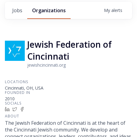
Jobs
Organizations
My
alerts
Jewish Federation of
Cincinnati
jewishcincinnati.org
LOCATIONS
Cincinnati, OH, USA
FOUNDED IN
2010
SOCIALS
LinkedIn
Twitter
Facebook
ABOUT
The Jewish Federation of Cincinnati is at the heart of
the Cincinnati Jewish community. We develop and
connect organizations, leaders, contributors, and ideas.