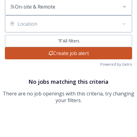
On-site & Remote
Location
All filters
Create job alert
Powered by Getro
No jobs matching this criteria
There are no job openings with this criteria, try changing
your filters.