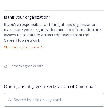
Is this your
organization
?
If you're responsible for hiring at this
organization
,
make sure your
organization
and job information are
always up to date to attract top talent from the
CareerHub
network.
Claim your profile now
Something looks off?
Open jobs at
Jewish Federation of Cincinnati
Search by title or keyword