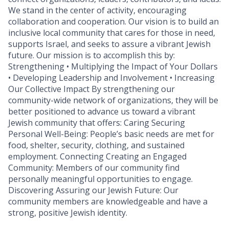
We stand in the center of activity, encouraging
collaboration and cooperation. Our vision is to build an
inclusive local community that cares for those in need,
supports Israel, and seeks to assure a vibrant Jewish
future. Our mission is to accomplish this by:
Strengthening • Multiplying the Impact of Your Dollars
• Developing Leadership and Involvement • Increasing
Our Collective Impact By strengthening our
community-wide network of organizations, they will be
better positioned to advance us toward a vibrant
Jewish community that offers: Caring Securing
Personal Well-Being: People’s basic needs are met for
food, shelter, security, clothing, and sustained
employment. Connecting Creating an Engaged
Community: Members of our community find
personally meaningful opportunities to engage.
Discovering Assuring our Jewish Future: Our
community members are knowledgeable and have a
strong, positive Jewish identity.