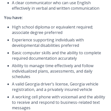
A clear communicator who can use English
effectively in verbal and written communication
You have:
High school diploma or equivalent required;
associate degree preferred
Experience supporting individuals with
developmental disabilities preferred
Basic computer skills and the ability to complete
required documentation accurately
Ability to manage time effectively and follow
individualized plans, assessments, and daily
schedules
A valid Georgia driver’s license, Georgia vehicle
registration, and a privately insured vehicle
A working cell phone with voicemail and the ability
to receive and respond to business-related text
messages