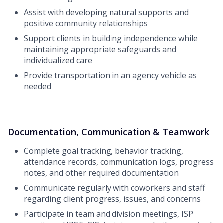
Assist with developing natural supports and
positive community relationships
Support clients in building independence while
maintaining appropriate safeguards and
individualized care
Provide transportation in an agency vehicle as
needed
Documentation, Communication & Teamwork
Complete goal tracking, behavior tracking,
attendance records, communication logs, progress
notes, and other required documentation
Communicate regularly with coworkers and staff
regarding client progress, issues, and concerns
Participate in team and division meetings, ISP