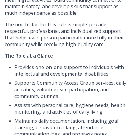
maintain safety, and develop skills that support as
much independence as possible.
The north star for this role is simple: provide
respectful, professional, and individualized support
that helps each person participate more fully in their
community while receiving high-quality care.
The Role at a Glance
Provides one-on-one support to individuals with
intellectual and developmental disabilities
Supports Community Access Group services, daily
activities, volunteer site participation, and
community outings
Assists with personal care, hygiene needs, health
monitoring, and activities of daily living
Maintains daily documentation, including goal
tracking, behavior tracking, attendance,
communication logs, and progress notes