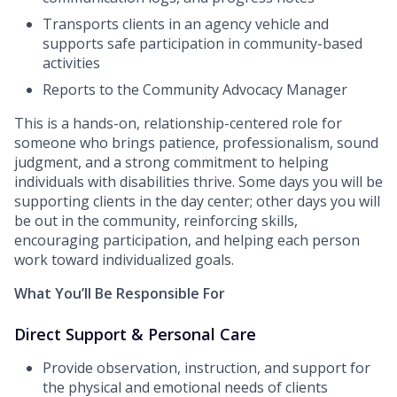
Transports clients in an agency vehicle and
supports safe participation in community-based
activities
Reports to the Community Advocacy Manager
This is a hands-on, relationship-centered role for
someone who brings patience, professionalism, sound
judgment, and a strong commitment to helping
individuals with disabilities thrive. Some days you will be
supporting clients in the day center; other days you will
be out in the community, reinforcing skills,
encouraging participation, and helping each person
work toward individualized goals.
What You’ll Be Responsible For
Direct Support & Personal Care
Provide observation, instruction, and support for
the physical and emotional needs of clients