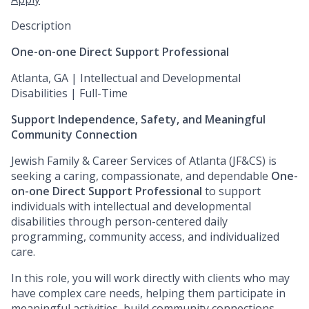
Description
One-on-one Direct Support Professional
Atlanta, GA | Intellectual and Developmental
Disabilities | Full-Time
Support Independence, Safety, and Meaningful
Community Connection
Jewish Family & Career Services of Atlanta (JF&CS) is
seeking a caring, compassionate, and dependable
One-
on-one Direct Support Professional
to support
individuals with intellectual and developmental
disabilities through person-centered daily
programming, community access, and individualized
care.
In this role, you will work directly with clients who may
have complex care needs, helping them participate in
meaningful activities, build community connections,