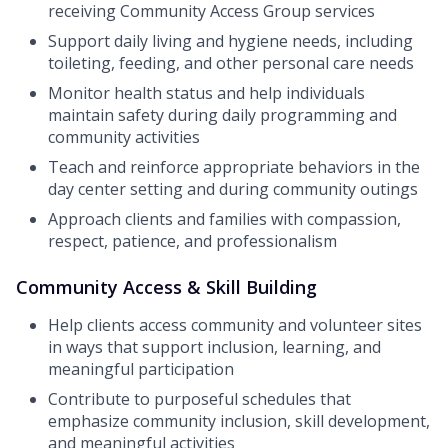
receiving Community Access Group services
Support daily living and hygiene needs, including
toileting, feeding, and other personal care needs
Monitor health status and help individuals
maintain safety during daily programming and
community activities
Teach and reinforce appropriate behaviors in the
day center setting and during community outings
Approach clients and families with compassion,
respect, patience, and professionalism
Community Access & Skill Building
Help clients access community and volunteer sites
in ways that support inclusion, learning, and
meaningful participation
Contribute to purposeful schedules that
emphasize community inclusion, skill development,
and meaningful activities