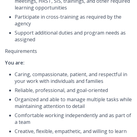
meetings, HRST, SIS, trainings, and other required
learning opportunities
Participate in cross-training as required by the
agency
Support additional duties and program needs as
assigned
Requirements
You are:
Caring, compassionate, patient, and respectful in
your work with individuals and families
Reliable, professional, and goal-oriented
Organized and able to manage multiple tasks while
maintaining attention to detail
Comfortable working independently and as part of
a team
Creative, flexible, empathetic, and willing to learn