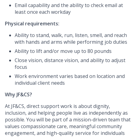
Email capability and the ability to check email at
least once each workday
Physical requirements:
Ability to stand, walk, run, listen, smell, and reach
with hands and arms while performing job duties
Ability to lift and/or move up to 80 pounds
Close vision, distance vision, and ability to adjust
focus
Work environment varies based on location and
individual client needs
Why JF&CS?
At JF&CS, direct support work is about dignity,
inclusion, and helping people live as independently as
possible. You will be part of a mission-driven team that
values compassionate care, meaningful community
engagement, and high-quality service for individuals