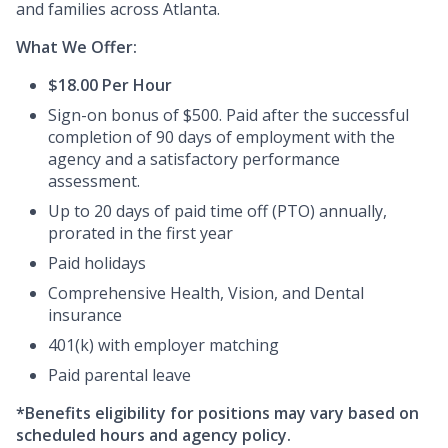
and families across Atlanta.
What We Offer:
$18.00 Per Hour
Sign-on bonus of $500. Paid after the successful
completion of 90 days of employment with the
agency and a satisfactory performance
assessment.
Up to 20 days of paid time off (PTO) annually,
prorated in the first year
Paid holidays
Comprehensive Health, Vision, and Dental
insurance
401(k) with employer matching
Paid parental leave
*Benefits eligibility for positions may vary based on
scheduled hours and agency policy.