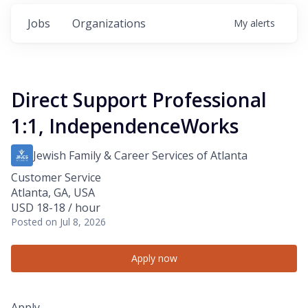
Jobs
Organizations
My
alerts
Direct Support Professional
1:1, IndependenceWorks
Jewish Family & Career Services of Atlanta
Customer Service
Atlanta, GA, USA
USD 18-18 / hour
Posted
on Jul 8, 2026
Apply now
Apply