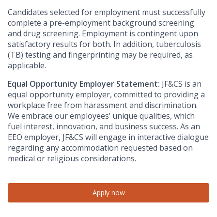
Candidates selected for employment must successfully
complete a pre-employment background screening
and drug screening. Employment is contingent upon
satisfactory results for both. In addition, tuberculosis
(TB) testing and fingerprinting may be required, as
applicable.
Equal Opportunity Employer Statement:
JF&CS is an
equal opportunity employer, committed to providing a
workplace free from harassment and discrimination.
We embrace our employees’ unique qualities, which
fuel interest, innovation, and business success. As an
EEO employer, JF&CS will engage in interactive dialogue
regarding any accommodation requested based on
medical or religious considerations.
Apply now