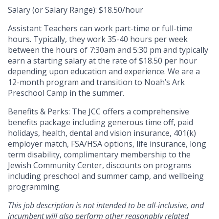
Salary (or Salary Range): $18.50/hour
Assistant Teachers can work part-time or full-time
hours. Typically, they work 35-40 hours per week
between the hours of 7:30am and 5:30 pm and typically
earn a starting salary at the rate of $18.50 per hour
depending upon education and experience. We are a
12-month program and transition to Noah’s Ark
Preschool Camp in the summer.
Benefits & Perks:
The JCC offers a comprehensive
benefits package including generous time off, paid
holidays, health, dental and vision insurance, 401(k)
employer match, FSA/HSA options, life insurance, long
term disability, complimentary membership to the
Jewish Community Center, discounts on programs
including preschool and summer camp, and wellbeing
programming.
This job description is not intended to be all-inclusive, and
incumbent will also perform other reasonably related