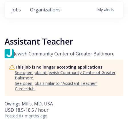
Jobs
Organizations
My
alerts
Assistant Teacher
Jewish Community Center of Greater Baltimore
This job is no longer accepting applications
See open jobs at
Jewish Community Center of Greater
Baltimore
.
See open jobs similar to "
Assistant Teacher
"
CareerHub
.
Owings Mills, MD, USA
USD 18.5-18.5 / hour
Posted
6+ months ago