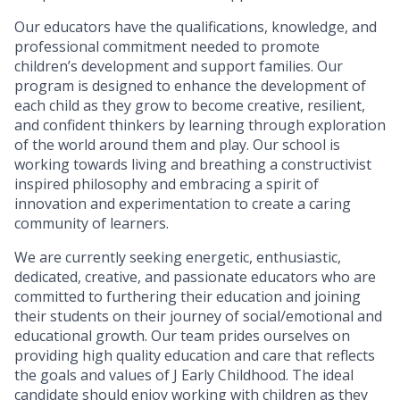
Our educators have the qualifications, knowledge, and
professional commitment needed to promote
children’s development and support families. Our
program is designed to enhance the development of
each child as they grow to become creative, resilient,
and confident thinkers by learning through exploration
of the world around them and play. Our school is
working towards living and breathing a constructivist
inspired philosophy and embracing a spirit of
innovation and experimentation to create a caring
community of learners.
We are currently seeking energetic, enthusiastic,
dedicated, creative, and passionate educators who are
committed to furthering their education and joining
their students on their journey of social/emotional and
educational growth. Our team prides ourselves on
providing high quality education and care that reflects
the goals and values of J Early Childhood. The ideal
candidate should enjoy working with children as they