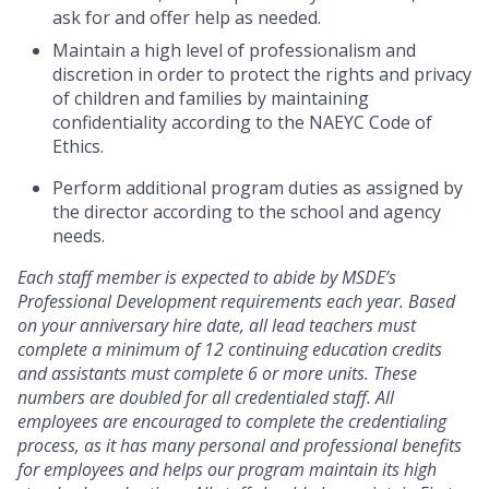
ask for and offer help as needed.
Maintain a high level of professionalism and
discretion in order to protect the rights and privacy
of children and families by maintaining
confidentiality according to the NAEYC Code of
Ethics.
Perform additional program duties as assigned by
the director according to the school and agency
needs.
Each staff member is expected to abide by MSDE’s
Professional Development requirements each year. Based
on your anniversary hire date, all lead teachers must
complete a minimum of 12 continuing education credits
and assistants must complete 6 or more units. These
numbers are doubled for all credentialed staff. All
employees are encouraged to complete the credentialing
process, as it has many personal and professional benefits
for employees and helps our program maintain its high