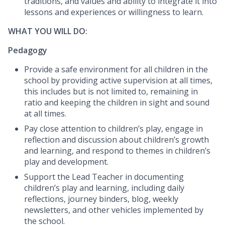
traditions, and values and ability to integrate it into
lessons and experiences or willingness to learn.
WHAT YOU WILL DO:
Pedagogy
Provide a safe environment for all children in the
school by providing active supervision at all times,
this includes but is not limited to, remaining in
ratio and keeping the children in sight and sound
at all times.
Pay close attention to children’s play, engage in
reflection and discussion about children’s growth
and learning, and respond to themes in children’s
play and development.
Support the Lead Teacher in documenting
children’s play and learning, including daily
reflections, journey binders, blog, weekly
newsletters, and other vehicles implemented by
the school.