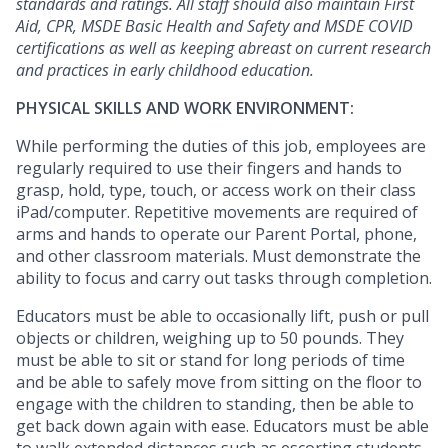
standards and ratings. All staff should also maintain First
Aid, CPR, MSDE Basic Health and Safety and MSDE COVID
certifications as well as keeping abreast on current research
and practices in early childhood education.
PHYSICAL SKILLS AND WORK ENVIRONMENT:
While performing the duties of this job, employees are
regularly required to use their fingers and hands to
grasp, hold, type, touch, or access work on their class
iPad/computer. Repetitive movements are required of
arms and hands to operate our Parent Portal, phone,
and other classroom materials. Must demonstrate the
ability to focus and carry out tasks through completion.
Educators must be able to occasionally lift, push or pull
objects or children, weighing up to 50 pounds. They
must be able to sit or stand for long periods of time
and be able to safely move from sitting on the floor to
engage with the children to standing, then be able to
get back down again with ease. Educators must be able