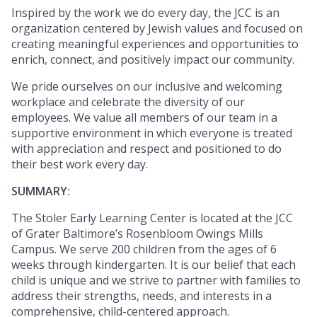
Inspired by the work we do every day, the JCC is an
organization centered by Jewish values and focused on
creating meaningful experiences and opportunities to
enrich, connect, and positively impact our community.
We pride ourselves on our inclusive and welcoming
workplace and celebrate the diversity of our
employees. We value all members of our team in a
supportive environment in which everyone is treated
with appreciation and respect and positioned to do
their best work every day.
SUMMARY:
The Stoler Early Learning Center is located at the JCC
of Grater Baltimore’s Rosenbloom Owings Mills
Campus. We serve 200 children from the ages of 6
weeks through kindergarten. It is our belief that each
child is unique and we strive to partner with families to
address their strengths, needs, and interests in a
comprehensive, child-centered approach.