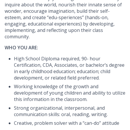
inquire about the world, nourish their innate sense of
wonder, encourage imagination, build their self-
esteem, and create “edu-speriences” (hands-on,
engaging, educational experiences) by developing,
implementing, and reflecting upon their class
community.
WHO YOU ARE:
High School Diploma required, 90- hour
Certification, CDA, Associates, or bachelor’s degree
in early childhood education; education; child
development, or related field preferred.
Working knowledge of the growth and
development of young children and ability to utilize
this information in the classroom.
Strong organizational, interpersonal, and
communication skills: oral, reading, writing.
Creative, problem solver with a “can-do” attitude