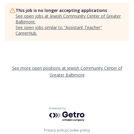
This job is no longer accepting applications
See open jobs at
Jewish Community Center of Greater
Baltimore
.
See open jobs similar to "
Assistant Teacher
"
CareerHub
.
See more open positions at
Jewish Community Center of
Greater Baltimore
Powered by Getro.com
Privacy policy
Cookie policy