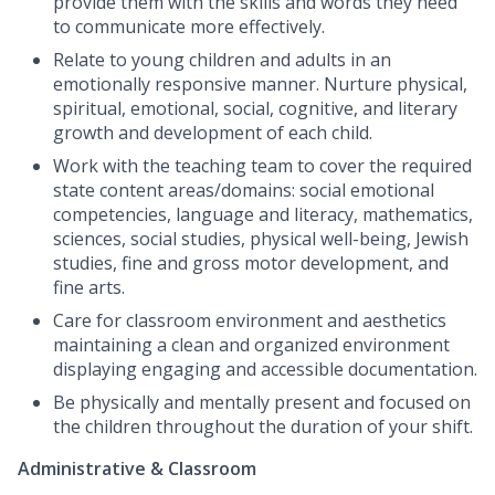
provide them with the skills and words they need
to communicate more effectively.
Relate to young children and adults in an
emotionally responsive manner. Nurture physical,
spiritual, emotional, social, cognitive, and literary
growth and development of each child.
Work with the teaching team to cover the required
state content areas/domains: social emotional
competencies, language and literacy, mathematics,
sciences, social studies, physical well-being, Jewish
studies, fine and gross motor development, and
fine arts.
Care for classroom environment and aesthetics
maintaining a clean and organized environment
displaying engaging and accessible documentation.
Be physically and mentally present and focused on
the children throughout the duration of your shift.
Administrative & Classroom