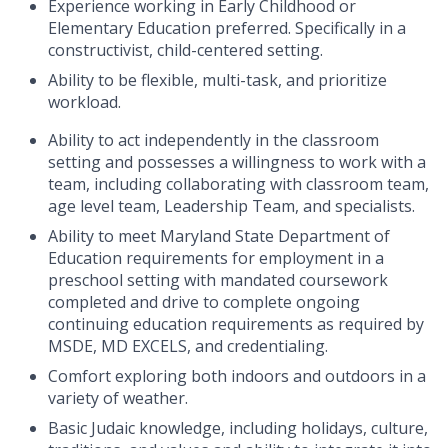
Experience working in Early Childhood or
Elementary Education preferred. Specifically in a
constructivist, child-centered setting.
Ability to be flexible, multi-task, and prioritize
workload.
Ability to act independently in the classroom
setting and possesses a willingness to work with a
team, including collaborating with classroom team,
age level team, Leadership Team, and specialists.
Ability to meet Maryland State Department of
Education requirements for employment in a
preschool setting with mandated coursework
completed and drive to complete ongoing
continuing education requirements as required by
MSDE, MD EXCELS, and credentialing.
Comfort exploring both indoors and outdoors in a
variety of weather.
Basic Judaic knowledge, including holidays, culture,