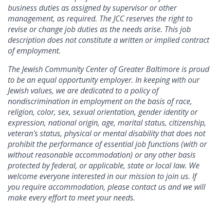
business duties as assigned by supervisor or other
management, as required. The JCC reserves the right to
revise or change job duties as the needs arise. This job
description does not constitute a written or implied contract
of employment.
The Jewish Community Center of Greater Baltimore is proud
to be an equal opportunity employer. In keeping with our
Jewish values, we are dedicated to a policy of
nondiscrimination in employment on the basis of race,
religion, color, sex, sexual orientation, gender identity or
expression, national origin, age, marital status, citizenship,
veteran's status, physical or mental disability that does not
prohibit the performance of essential job functions (with or
without reasonable accommodation) or any other basis
protected by federal, or applicable, state or local law. We
welcome everyone interested in our mission to join us. If
you require accommodation, please contact us and we will
make every effort to meet your needs.