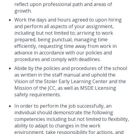
reflect upon professional path and areas of
growth.
Work the days and hours agreed to upon hiring
and perform all aspects of your assignment,
including but not limited to; arriving to work
prepared, being punctual, managing time
efficiently, requesting time away from work in
advance in accordance with our policies and
procedures and comply with deadlines.
Abide by the policies and procedures of the school
as written in the staff manual and uphold the
Vision of the Stoler Early Learning Center and the
Mission of the JCC, as well as
MSDE Licensing
safety requirements.
In order to perform the job successfully, an
individual should demonstrate the following
competencies including but not limited to flexibility,
ability to adapt to changes in the work
environment, take responsibility for actions, and