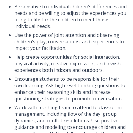
Be sensitive to individual children’s differences and
needs and be willing to adjust the experiences you
bring to life for the children to meet those
individual needs.
Use the power of joint attention and observing
children’s play, conversations, and experiences to
impact your facilitation.
Help create opportunities for social interaction,
physical activity, creative expression, and Jewish
experiences both indoors and outdoors.
Encourage students to be responsible for their
own learning. Ask high level thinking questions to
enhance their reasoning skills and increase
questioning strategies to promote conversation.
Work with teaching team to attend to classroom
management, including flow of the day, group
dynamics, and conflict resolutions.
Use positive
guidance and modeling to encourage children and