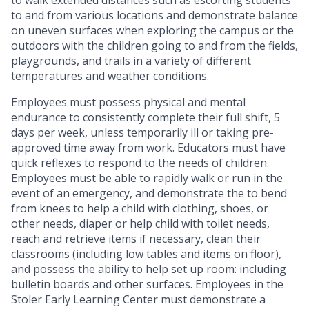
to walk extended distances such as escorting students
to and from various locations and demonstrate balance
on uneven surfaces when exploring the campus or the
outdoors with the children going to and from the fields,
playgrounds, and trails in a variety of different
temperatures and weather conditions.
Employees must possess physical and mental
endurance to consistently complete their full shift, 5
days per week, unless temporarily ill or taking pre-
approved time away from work. Educators must have
quick reflexes to respond to the needs of children.
Employees must be able to rapidly walk or run in the
event of an emergency, and demonstrate the
to bend
from knees to help a child with clothing, shoes, or
other needs, diaper or help child with toilet needs,
reach and retrieve items if necessary, clean their
classrooms (including low tables and items on floor),
and possess the ability to help set up room: including
bulletin boards and other surfaces. Employees in the
Stoler Early Learning Center must demonstrate a