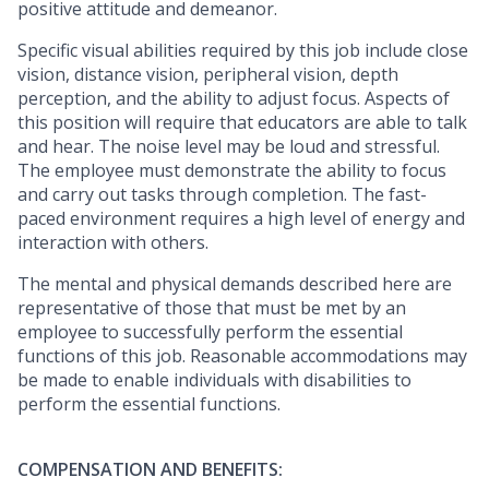
positive attitude and demeanor.
Specific visual abilities required by this job include close
vision, distance vision, peripheral vision, depth
perception, and the ability to adjust focus. Aspects of
this position will require that educators are able to talk
and hear. The noise level may be loud and stressful.
The employee must demonstrate the ability to focus
and carry out tasks through completion. The fast-
paced environment requires a high level of energy and
interaction with others.
The mental and physical
demands described here are
representative of those that must be met by an
employee to successfully perform the essential
functions of this job. Reasonable accommodations may
be made to enable individuals with disabilities to
perform the essential functions.
COMPENSATION AND BENEFITS: