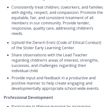
Consistently treat children, coworkers, and families
with dignity, respect, and compassion. Promote the
equitable, fair, and consistent treatment of all
members in our community.
Provide tender,
responsive, quality care, addressing children’s
needs.
Uphold the Derech Eretz (Code of Ethical Conduct)
of the Stoler Early Learning Center.
Share observations with the Lead Teacher
regarding children’s areas of interest, strengths,
successes, and challenges regarding their
individual child.
Provide input and feedback in a productive and
positive manner to help create engaging and
developmentally appropriate school-wide events.
Professional Development
Participate in lifelong learning by increasing