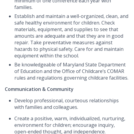
minimum of one conference each year with
families.
Establish and maintain a well-organized, clean, and
safe healthy environment for children. Check
materials, equipment, and supplies to see that
amounts are adequate and that they are in good
repair. Take preventative measures against
hazards to physical safety. Care for and maintain
equipment within the school.
Be knowledgeable of Maryland State Department
of Education and the Office of Childcare’s COMAR
rules and regulations governing childcare facilities.
Communication & Community
Develop professional, courteous relationships
with families and colleagues.
Create a positive, warm, individualized, nurturing,
environment for children; encourage inquiry,
open-ended thought, and independence.