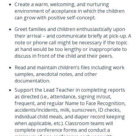
Create a warm, welcoming, and nurturing
environment of acceptance in which the children
can grow with positive self-concept.
Greet families and children enthusiastically upon
their arrival – and communicate briefly at pick-up. A
note or phone call might be necessary if the topic
at hand would be too lengthy or inappropriate to
discuss in front of the child and their peers.
Read and maintain children’s files including work
samples, anecdotal notes, and other
documentation.
Support the Lead Teacher in completing reports
as directed (i.e., attendance, signing in/out,
frequent, and regular Name to Face Recognition,
accidents/incidents, milk, sunscreen, ID checks,
individual child meals, and diaper record keeping
when applicable, etc.).
Classroom teams will
complete conference forms and conduct a