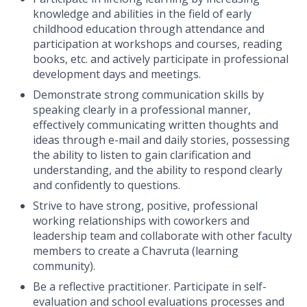
knowledge and abilities in the field of early
childhood education through attendance and
participation at workshops and courses, reading
books, etc. and
actively participate in professional
development days and meetings.
Demonstrate strong communication skills by
speaking clearly in a professional manner,
effectively communicating written thoughts and
ideas through e-mail and daily stories, possessing
the ability to listen to gain clarification and
understanding, and the ability to respond clearly
and confidently to questions.
Strive to have strong, positive, professional
working relationships with coworkers and
leadership team and collaborate with other faculty
members to create a Chavruta (learning
community).
Be a reflective practitioner. Participate in self-
evaluation and school evaluations processes and