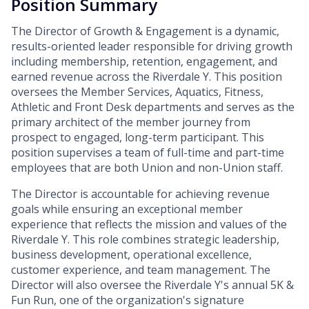
Position Summary
The Director of Growth & Engagement is a dynamic,
results-oriented leader responsible for driving growth
including membership, retention, engagement, and
earned revenue across the Riverdale Y. This position
oversees the Member Services, Aquatics, Fitness,
Athletic and Front Desk departments and serves as the
primary architect of the member journey from
prospect to engaged, long-term participant. This
position supervises a team of full-time and part-time
employees that are both Union and non-Union staff.
The Director is accountable for achieving revenue
goals while ensuring an exceptional member
experience that reflects the mission and values of the
Riverdale Y. This role combines strategic leadership,
business development, operational excellence,
customer experience, and team management. The
Director will also oversee the Riverdale Y's annual 5K &
Fun Run, one of the organization's signature