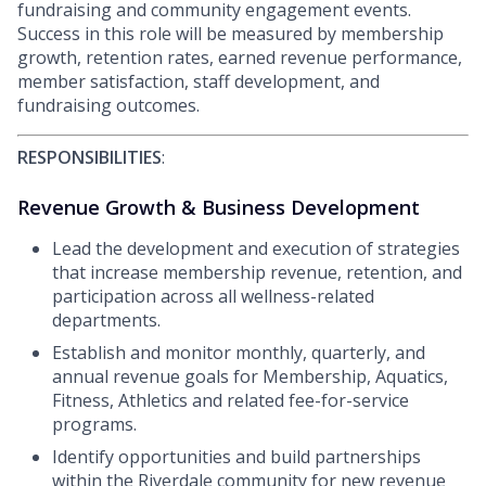
fundraising and community engagement events.
Success in this role will be measured by membership
growth, retention rates, earned revenue performance,
member satisfaction, staff development, and
fundraising outcomes.
RESPONSIBILITIES
:
Revenue Growth & Business Development
Lead the development and execution of strategies
that increase membership revenue, retention, and
participation across all wellness-related
departments.
Establish and monitor monthly, quarterly, and
annual revenue goals for Membership, Aquatics,
Fitness, Athletics and related fee-for-service
programs.
Identify opportunities and build partnerships
within the Riverdale community for new revenue