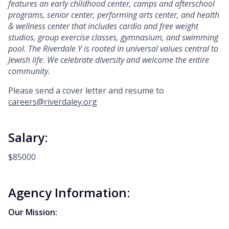
features an early
childhood center, camps and afterschool
programs, senior center, performing arts center, and health
& wellness center that includes cardio and free weight
studios, group exercise classes, gymnasium,
and swimming
pool.
The Riverdale Y is rooted in universal values central to
Jewish life. We celebrate diversity and welcome the entire
community.
Please send a cover letter and resume to
careers@riverdaley.org
Salary:
$85000
Agency Information:
Our Mission: