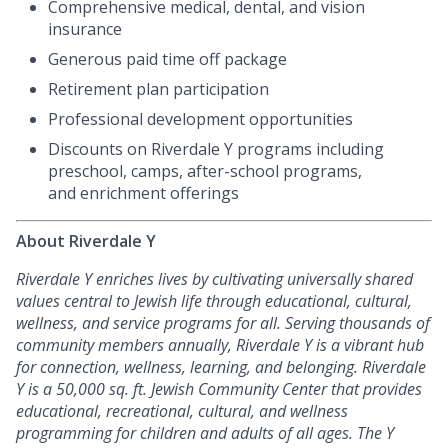
Comprehensive medical, dental, and vision
insurance
Generous paid time off package
Retirement plan participation
Professional development opportunities
Discounts on Riverdale Y programs including
preschool, camps, after-school programs,
and enrichment offerings
About Riverdale Y
Riverdale Y enriches lives by cultivating universally shared
values central to Jewish life through educational, cultural,
wellness, and service programs for all. Serving thousands of
community members annually, Riverdale Y is a vibrant hub
for connection, wellness, learning, and belonging.
Riverdale
Y is a 50,000 sq. ft. Jewish Community Center that provides
educational, recreational,
cultural, and wellness
programming for children and adults of all ages. The Y