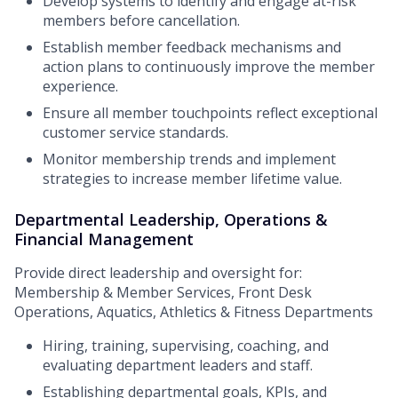
Develop systems to identify and engage at-risk
members before cancellation.
Establish member feedback mechanisms and
action plans to continuously improve the member
experience.
Ensure all member touchpoints reflect exceptional
customer service standards.
Monitor membership trends and implement
strategies to increase member lifetime value.
Departmental Leadership, Operations &
Financial Management
Provide direct leadership and oversight for:
Membership & Member Services, Front Desk
Operations, Aquatics, Athletics & Fitness Departments
Hiring, training, supervising, coaching, and
evaluating department leaders and staff.
Establishing departmental goals, KPIs, and