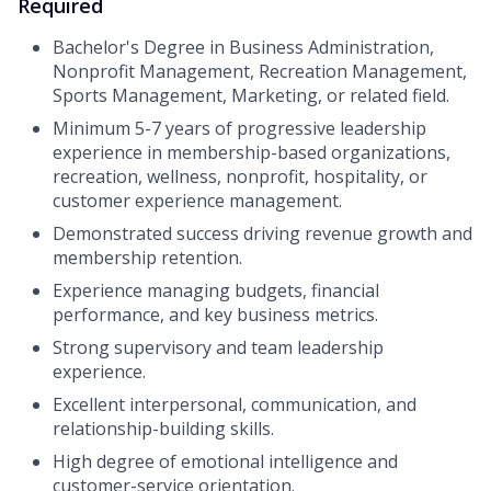
Required
Bachelor's Degree in Business Administration,
Nonprofit Management, Recreation Management,
Sports Management, Marketing, or related field.
Minimum 5-7 years of progressive leadership
experience in membership-based organizations,
recreation, wellness, nonprofit, hospitality, or
customer experience management.
Demonstrated success driving revenue growth and
membership retention.
Experience managing budgets, financial
performance, and key business metrics.
Strong supervisory and team leadership
experience.
Excellent interpersonal, communication, and
relationship-building skills.
High degree of emotional intelligence and
customer-service orientation.