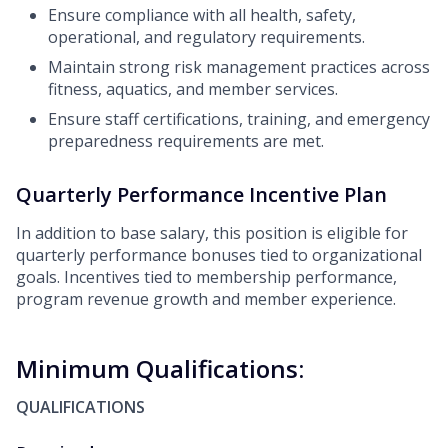
Ensure compliance with all health, safety,
operational, and regulatory requirements.
Maintain strong risk management practices across
fitness, aquatics, and member services.
Ensure staff certifications, training, and emergency
preparedness requirements are met.
Quarterly Performance Incentive Plan
In addition to base salary, this position is eligible for
quarterly performance bonuses tied to organizational
goals. Incentives tied to membership performance,
program revenue growth and member experience.
Minimum Qualifications:
QUALIFICATIONS