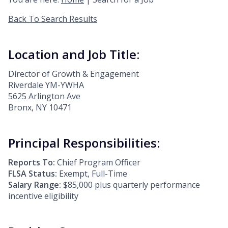
Back To Search Results
Location and Job Title:
Director of Growth & Engagement
Riverdale YM-YWHA
5625 Arlington Ave
Bronx, NY 10471
Principal Responsibilities:
Reports To:
Chief Program Officer
FLSA Status:
Exempt, Full-Time
Salary Range:
$85,000 plus quarterly performance
incentive eligibility