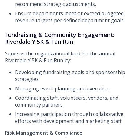
recommend strategic adjustments.
Ensure departments meet or exceed budgeted
revenue targets per defined department goals.
Fundraising & Community Engagement:
Riverdale Y 5K & Fun Run
Serve as the organizational lead for the annual
Riverdale Y 5K & Fun Run by:
Developing fundraising goals and sponsorship
strategies.
Managing event planning and execution.
Coordinating staff, volunteers, vendors, and
community partners.
Increasing participation through collaborative
efforts with development and marketing staff
Risk Management & Compliance