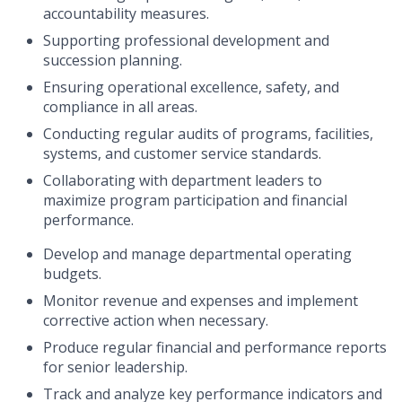
accountability measures.
Supporting professional development and
succession planning.
Ensuring operational excellence, safety, and
compliance in all areas.
Conducting regular audits of programs, facilities,
systems, and customer service standards.
Collaborating with department leaders to
maximize program participation and financial
performance.
Develop and manage departmental operating
budgets.
Monitor revenue and expenses and implement
corrective action when necessary.
Produce regular financial and performance reports
for senior leadership.
Track and analyze key performance indicators and