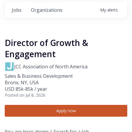
Jobs
Organizations
My
alerts
Director of Growth &
Engagement
JCC Association of North America
Sales & Business Development
Bronx, NY, USA
USD 85k-85k / year
Posted
on Jul 8, 2026
Apply now
You are here:
Home
| Search for a Job