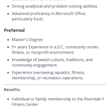
Strong analytical and problem-solving abilities.
Advanced proficiency in Microsoft Office,
particularly Excel.
Preferred
Master's Degree.
5+ years Experience in a JCC, community center,
fitness, or nonprofit environment.
Knowledge of Jewish culture, traditions, and
community engagement.
Experience overseeing aquatics, fitness,
membership, or recreation operations.
Benefits
Individual or family membership to the Riverdale Y
Fitness Center