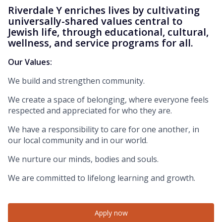
Riverdale Y enriches lives by cultivating
universally-shared values central to
Jewish life, through educational, cultural,
wellness, and service programs for all.
Our Values:
We build and strengthen community.
We create a space of belonging, where everyone feels
respected and appreciated for who they are.
We have a responsibility to care for one another, in
our local community and in our world.
We nurture our minds, bodies and souls.
We are committed to lifelong learning and growth.
Apply now