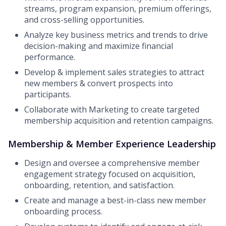
streams, program expansion, premium offerings,
and cross-selling opportunities.
Analyze key business metrics and trends to drive
decision-making and maximize financial
performance.
Develop & implement sales strategies to attract
new members & convert prospects into
participants.
Collaborate with Marketing to create targeted
membership acquisition and retention campaigns.
Membership & Member Experience Leadership
Design and oversee a comprehensive member
engagement strategy focused on acquisition,
onboarding, retention, and satisfaction.
Create and manage a best-in-class new member
onboarding process.