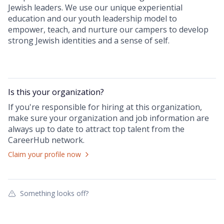
Jewish leaders. We use our unique experiential
education and our youth leadership model to
empower, teach, and nurture our campers to develop
strong Jewish identities and a sense of self.
Is this your
organization
?
If you're responsible for hiring at this
organization
,
make sure your
organization
and job information are
always up to date to attract top talent from the
CareerHub
network.
Claim your profile now
Something looks off?