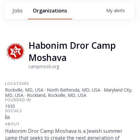
Jobs
Organizations
My
alerts
Habonim Dror Camp
Moshava
campmosh.org
LOCATIONS
Rockville, MD, USA · North Bethesda, MD, USA · Maryland City,
MD, USA · Rockland, Rockville, MD, USA
FOUNDED IN
1935
SOCIALS
LinkedIn
ABOUT
Habonim Dror Camp Moshava is a Jewish summer
camp that seeks to create the next generation of