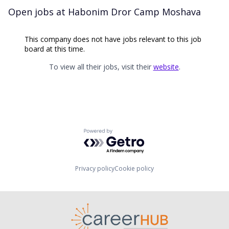
Open jobs at
Habonim Dror Camp Moshava
This company does not have jobs relevant to this job
board at this time.
To view all their jobs, visit their
website
.
Powered by Getro.com
Privacy policy
Cookie policy