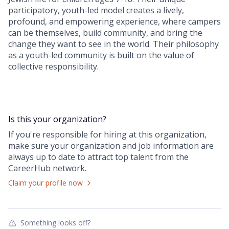
participatory, youth-led model creates a lively,
profound, and empowering experience, where campers
can be themselves, build community, and bring the
change they want to see in the world. Their philosophy
as a youth-led community is built on the value of
collective responsibility.
Is this your
organization
?
If you're responsible for hiring at this
organization
,
make sure your
organization
and job information are
always up to date to attract top talent from the
CareerHub
network.
Claim your profile now
Something looks off?