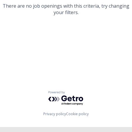
There are no job openings with this criteria, try changing
your filters.
Powered by Getro.com
Privacy policy
Cookie policy