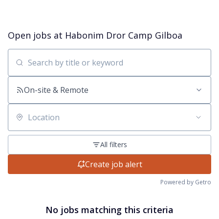
Open jobs at
Habonim Dror Camp Gilboa
Search by title or keyword
On-site & Remote
Location
All filters
Create job alert
Powered by Getro
No jobs matching this criteria