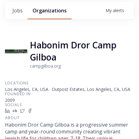
Jobs
Organizations
My
alerts
Habonim Dror Camp
Gilboa
campgilboa.org
LOCATIONS
Los Angeles, CA, USA · Outpost Estates, Los Angeles, CA, USA
FOUNDED IN
2009
SOCIALS
LinkedIn
Crunchbase
Twitter
Facebook
ABOUT
Habonim Dror Camp Gilboa is a progressive summer
camp and year-round community creating vibrant
Jewish life for children ages 7-18. Their unique