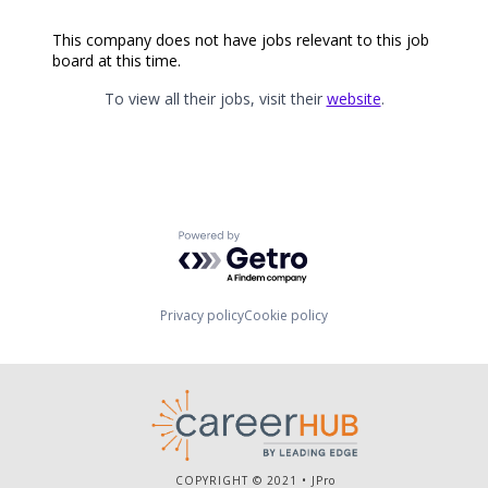
This company does not have jobs relevant to this job
board at this time.
To view all their jobs, visit their
website
.
Powered by Getro.com
Privacy policy
Cookie policy
COPYRIGHT © 2021 •
JPro