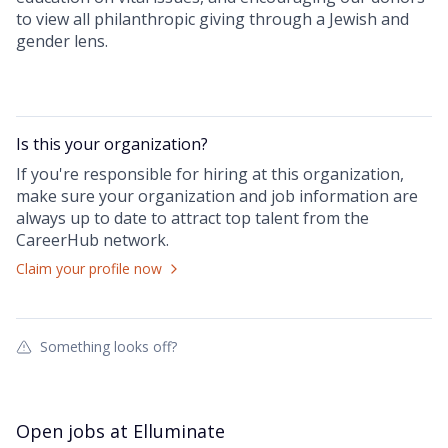
to view all philanthropic giving through a Jewish and
gender lens.
Is this your
organization
?
If you're responsible for hiring at this
organization
,
make sure your
organization
and job information are
always up to date to attract top talent from the
CareerHub
network.
Claim your profile now
Something looks off?
Open jobs at
Elluminate