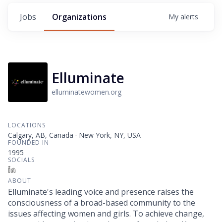
Jobs
Organizations
My
alerts
Elluminate
elluminatewomen.org
LOCATIONS
Calgary, AB, Canada · New York, NY, USA
FOUNDED IN
1995
SOCIALS
LinkedIn
ABOUT
Elluminate's leading voice and presence raises the
consciousness of a broad-based community to the
issues affecting women and girls. To achieve change,