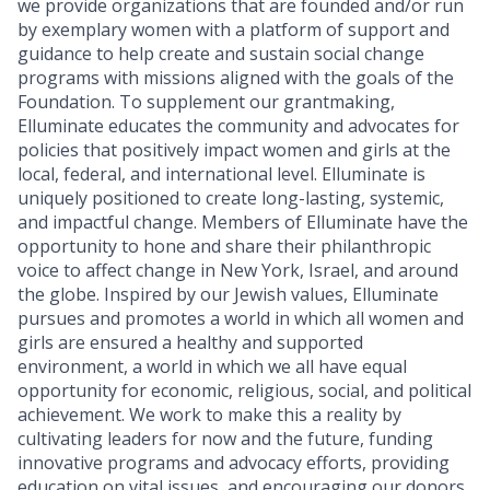
we provide organizations that are founded and/or run
by exemplary women with a platform of support and
guidance to help create and sustain social change
programs with missions aligned with the goals of the
Foundation. To supplement our grantmaking,
Elluminate educates the community and advocates for
policies that positively impact women and girls at the
local, federal, and international level. Elluminate is
uniquely positioned to create long-lasting, systemic,
and impactful change. Members of Elluminate have the
opportunity to hone and share their philanthropic
voice to affect change in New York, Israel, and around
the globe. Inspired by our Jewish values, Elluminate
pursues and promotes a world in which all women and
girls are ensured a healthy and supported
environment, a world in which we all have equal
opportunity for economic, religious, social, and political
achievement. We work to make this a reality by
cultivating leaders for now and the future, funding
innovative programs and advocacy efforts, providing
education on vital issues, and encouraging our donors