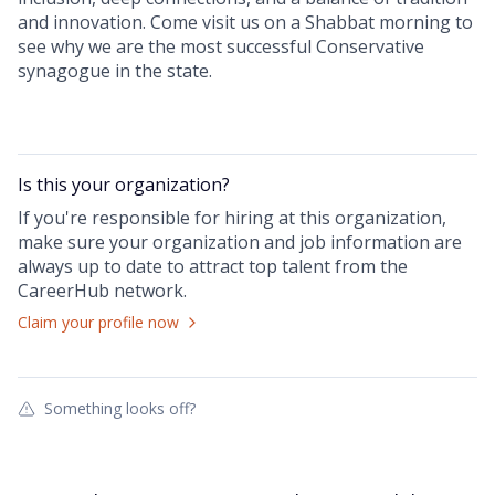
and innovation. Come visit us on a Shabbat morning to
see why we are the most successful Conservative
synagogue in the state.
Is this your
organization
?
If you're responsible for hiring at this
organization
,
make sure your
organization
and job information are
always up to date to attract top talent from the
CareerHub
network.
Claim your profile now
Something looks off?