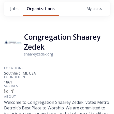
Jobs
Organizations
My
alerts
Congregation Shaarey
Zedek
shaareyzedek.org
LOCATIONS
Southfield, MI, USA
FOUNDED IN
1861
SOCIALS
LinkedIn
Facebook
ABOUT
Welcome to Congregation Shaarey Zedek, voted Metro
Detroit's Best Place to Worship. We are committed to
inclusion, deep connections, and a balance of tradition