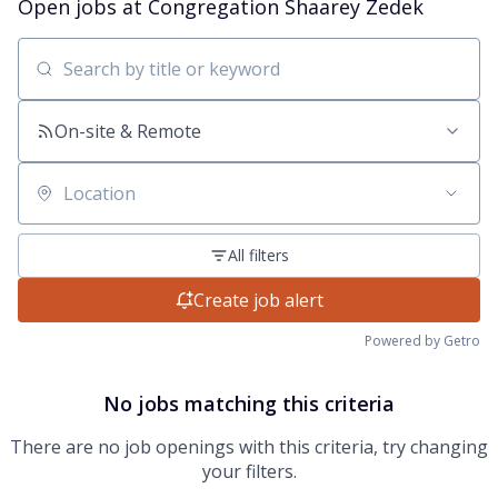
Open jobs at
Congregation Shaarey Zedek
Search by title or keyword
On-site & Remote
Location
All filters
Create job alert
Powered by Getro
No jobs matching this criteria
There are no job openings with this criteria, try changing
your filters.