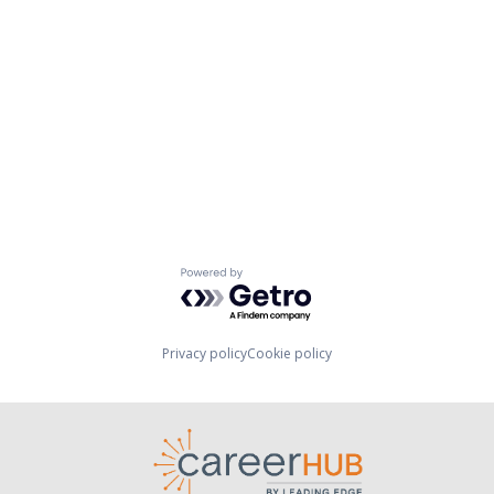
Powered by Getro.com
Privacy policy
Cookie policy