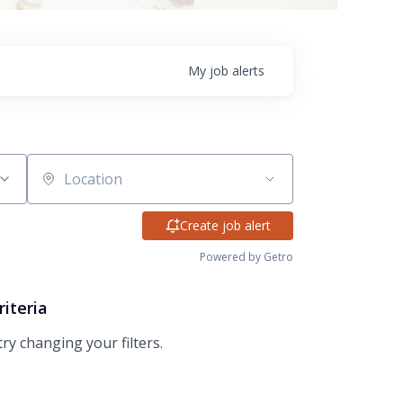
My
job
alerts
Location
Create job alert
Powered by Getro
riteria
try changing your filters.