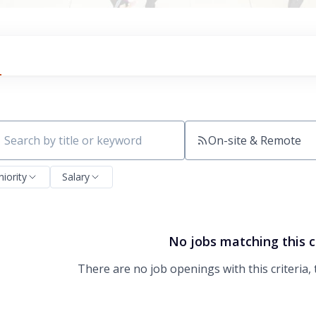
On-site & Remote
ch by title or keyword
niority
Salary
No jobs matching this c
There are no job openings with this criteria, 