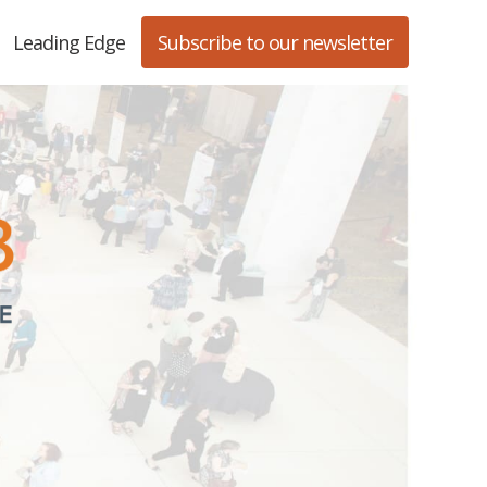
Leading Edge
Subscribe to our newsletter