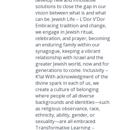
solutions to close the gap in our
vision between what is and what
can be. Jewish Life – L’Dor V’Dor
Embracing tradition and change,
we engage in Jewish ritual,
celebration, and prayer, becoming
an enduring family within our
synagogue, keeping a vibrant
relationship with Israel and the
greater Jewish world, now and for
generations to come. Inclusivity –
K’lal With acknowledgment of the
divine spark in each of us, we
create a culture of belonging
where people of all diverse
backgrounds and identities—such
as religious observance, race,
ethnicity, ability, gender, or
sexuality—are all embraced.
Transformative Learning –