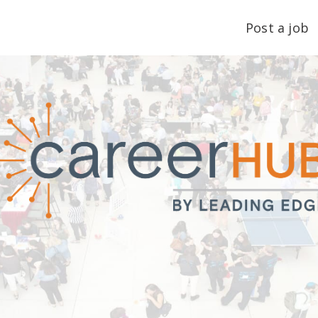
Post a job