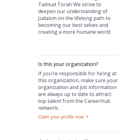
Talmud Torah We strive to
deepen our understanding of
Judaism on the lifelong path to
becoming our best selves and
creating a more humane world.
Is this your
organization
?
If you're responsible for hiring at
this
organization
, make sure your
organization
and job information
are always up to date to attract
top talent from the
CareerHub
network.
Claim your profile now