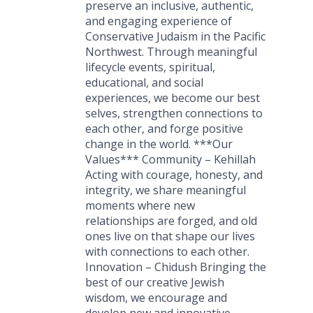
preserve an inclusive, authentic,
and engaging experience of
Conservative Judaism in the Pacific
Northwest. Through meaningful
lifecycle events, spiritual,
educational, and social
experiences, we become our best
selves, strengthen connections to
each other, and forge positive
change in the world. ***Our
Values*** Community – Kehillah
Acting with courage, honesty, and
integrity, we share meaningful
moments where new
relationships are forged, and old
ones live on that shape our lives
with connections to each other.
Innovation – Chidush Bringing the
best of our creative Jewish
wisdom, we encourage and
develop new and innovative