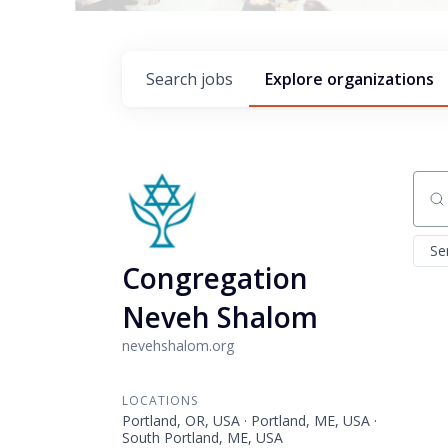
Search
jobs
Explore
organizations
Sear
Se
Congregation
Neveh Shalom
nevehshalom.org
LOCATIONS
Portland, OR, USA · Portland, ME, USA ·
South Portland, ME, USA