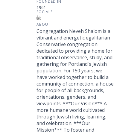
FOUNDED IN
1961
SOCIALS
LinkedIn
ABOUT
Congregation Neveh Shalom is a
vibrant and energetic egalitarian
Conservative congregation
dedicated to providing a home for
traditional observance, study, and
gathering for Portland's Jewish
population. For 150 years, we
have worked together to build a
community of connection, a house
for people of all backgrounds,
orientations, genders, and
viewpoints. ***Our Vision*** A
more humane world cultivated
through Jewish living, learning,
and celebration. ***Our
Mission*** To foster and