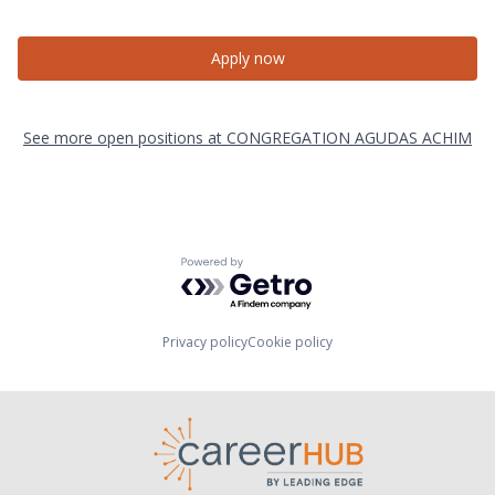
Apply now
See more open positions at
CONGREGATION AGUDAS ACHIM
Powered by Getro.com
Privacy policy
Cookie policy