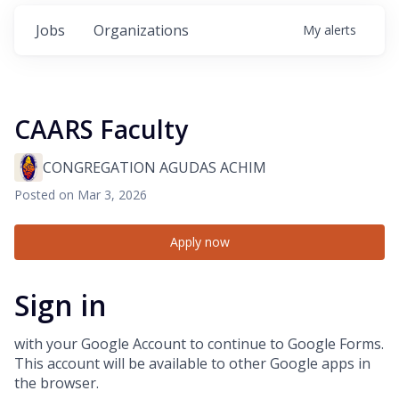
Jobs
Organizations
My
alerts
CAARS Faculty
CONGREGATION AGUDAS ACHIM
Posted
on Mar 3, 2026
Apply now
Sign in
with your Google Account to continue to Google Forms.
This account will be available to other Google apps in
the browser.