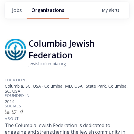
Jobs
Organizations
My
alerts
Columbia Jewish
Federation
jewishcolumbia.org
LOCATIONS
Columbia, SC, USA · Columbia, MD, USA · State Park, Columbia,
SC, USA
FOUNDED IN
2014
SOCIALS
LinkedIn
Twitter
Facebook
ABOUT
The Columbia Jewish Federation is dedicated to
engaging and strengthening the Jewish community in