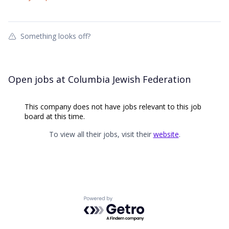
Something looks off?
Open jobs at
Columbia Jewish Federation
This company does not have jobs relevant to this job
board at this time.
To view all their jobs, visit their
website
.
Powered by Getro.com