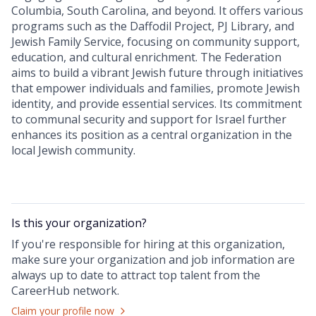
Columbia, South Carolina, and beyond. It offers various
programs such as the Daffodil Project, PJ Library, and
Jewish Family Service, focusing on community support,
education, and cultural enrichment. The Federation
aims to build a vibrant Jewish future through initiatives
that empower individuals and families, promote Jewish
identity, and provide essential services. Its commitment
to communal security and support for Israel further
enhances its position as a central organization in the
local Jewish community.
Is this your
organization
?
If you're responsible for hiring at this
organization
,
make sure your
organization
and job information are
always up to date to attract top talent from the
CareerHub
network.
Claim your profile now