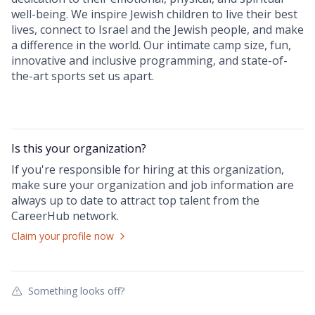
well-being. We inspire Jewish children to live their best
lives, connect to Israel and the Jewish people, and make
a difference in the world. Our intimate camp size, fun,
innovative and inclusive programming, and state-of-
the-art sports set us apart.
Is this your
organization
?
If you're responsible for hiring at this
organization
,
make sure your
organization
and job information are
always up to date to attract top talent from the
CareerHub
network.
Claim your profile now
Something looks off?