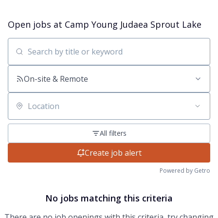
Open jobs at
Camp Young Judaea Sprout Lake
Search by title or keyword
On-site & Remote
Location
All filters
Create job alert
Powered by Getro
No jobs matching this criteria
There are no job openings with this criteria, try changing