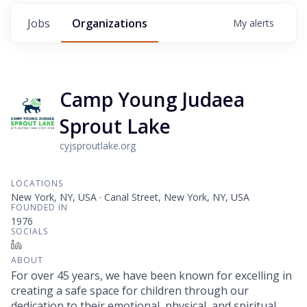
Jobs
Organizations
My
alerts
Camp Young Judaea
Sprout Lake
cyjsproutlake.org
LOCATIONS
New York, NY, USA · Canal Street, New York, NY, USA
FOUNDED IN
1976
SOCIALS
LinkedIn
ABOUT
For over 45 years, we have been known for excelling in
creating a safe space for children through our
dedication to their emotional, physical, and spiritual