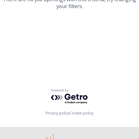
your filters.
Powered by Getro.com
Privacy policy
Cookie policy