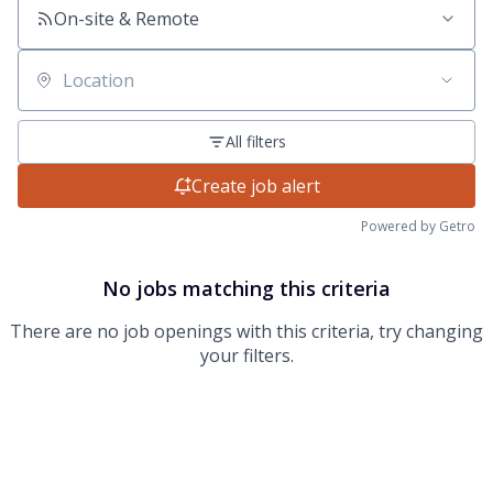
On-site & Remote
Location
All filters
Create job alert
Powered by Getro
No jobs matching this criteria
There are no job openings with this criteria, try changing
your filters.