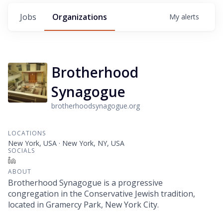
Jobs
Organizations
My
alerts
Brotherhood
Synagogue
brotherhoodsynagogue.org
LOCATIONS
New York, USA · New York, NY, USA
SOCIALS
LinkedIn
ABOUT
Brotherhood Synagogue is a progressive
congregation in the Conservative Jewish tradition,
located in Gramercy Park, New York City.