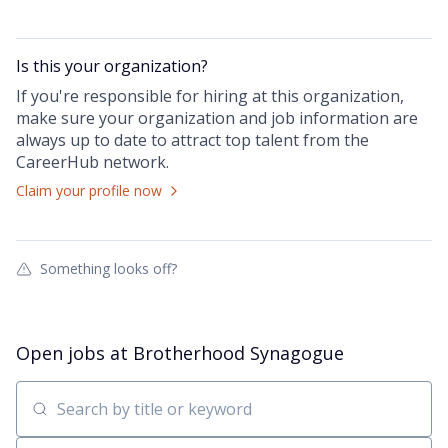
Is this your
organization
?
If you're responsible for hiring at this
organization
,
make sure your
organization
and job information are
always up to date to attract top talent from the
CareerHub
network.
Claim your profile now
Something looks off?
Open jobs at
Brotherhood Synagogue
Search by title or keyword