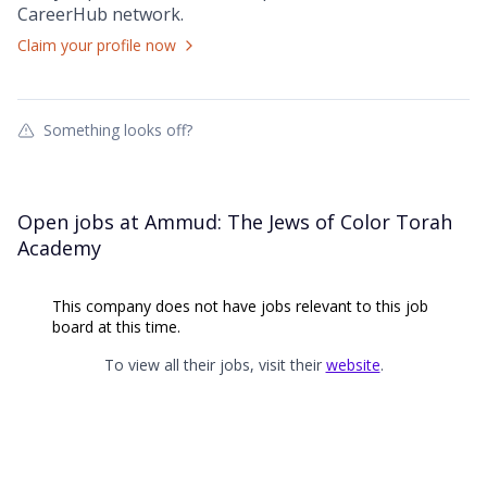
CareerHub
network.
Claim your profile now
Something looks off?
Open jobs at
Ammud: The Jews of Color Torah
Academy
This company does not have jobs relevant to this job
board at this time.
To view all their jobs, visit their
website
.