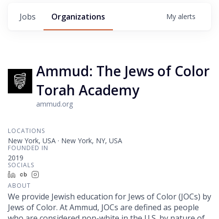
Jobs
Organizations
My
alerts
Ammud: The Jews of Color
Torah Academy
ammud.org
LOCATIONS
New York, USA · New York, NY, USA
FOUNDED IN
2019
SOCIALS
LinkedIn
Crunchbase
Instagram
ABOUT
We provide Jewish education for Jews of Color (JOCs) by
Jews of Color. At Ammud, JOCs are defined as people
who are considered non-white in the U.S. by nature of