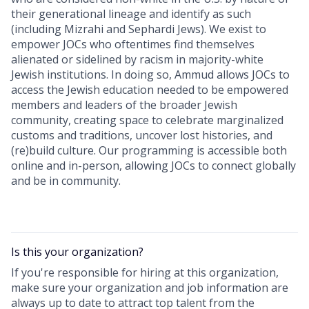
their generational lineage and identify as such
(including Mizrahi and Sephardi Jews). We exist to
empower JOCs who oftentimes find themselves
alienated or sidelined by racism in majority-white
Jewish institutions. In doing so, Ammud allows JOCs to
access the Jewish education needed to be empowered
members and leaders of the broader Jewish
community, creating space to celebrate marginalized
customs and traditions, uncover lost histories, and
(re)build culture. Our programming is accessible both
online and in-person, allowing JOCs to connect globally
and be in community.
Is this your
organization
?
If you're responsible for hiring at this
organization
,
make sure your
organization
and job information are
always up to date to attract top talent from the