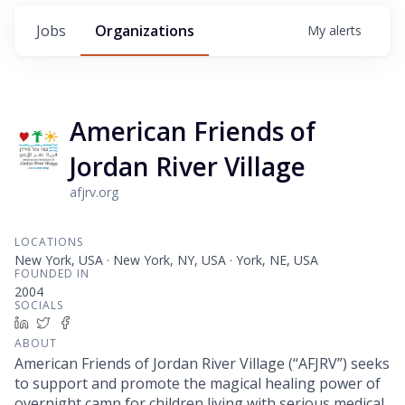
Jobs
Organizations
My
alerts
American Friends of
Jordan River Village
afjrv.org
LOCATIONS
New York, USA · New York, NY, USA · York, NE, USA
FOUNDED IN
2004
SOCIALS
LinkedIn
Twitter
Facebook
ABOUT
American Friends of Jordan River Village (“AFJRV”) seeks
to support and promote the magical healing power of
overnight camp for children living with serious medical