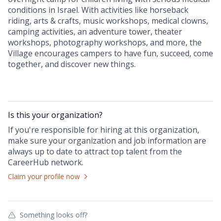
conditions in Israel. With activities like horseback
riding, arts & crafts, music workshops, medical clowns,
camping activities, an adventure tower, theater
workshops, photography workshops, and more, the
Village encourages campers to have fun, succeed, come
together, and discover new things.
Is this your
organization
?
If you're responsible for hiring at this
organization
,
make sure your
organization
and job information are
always up to date to attract top talent from the
CareerHub
network.
Claim your profile now
Something looks off?