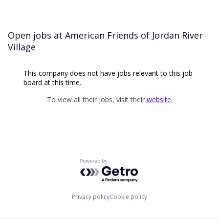
Open jobs at
American Friends of Jordan River
Village
This company does not have jobs relevant to this job
board at this time.
To view all their jobs, visit their
website
.
Powered by Getro.com
Privacy policy
Cookie policy