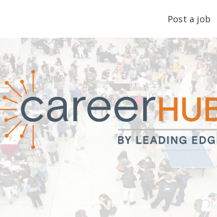
Post a job