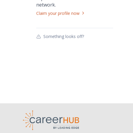
network.
Claim your profile now
Something looks off?