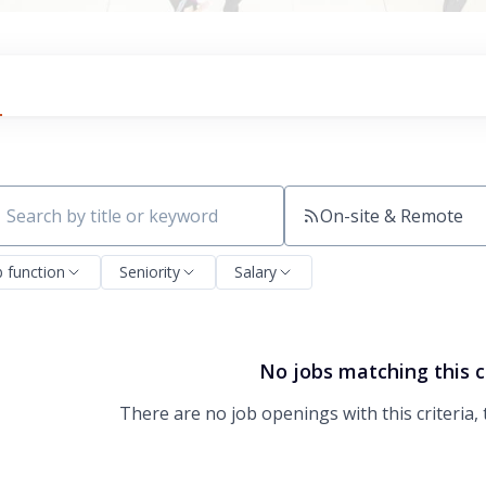
On-site & Remote
ch by title or keyword
b function
Seniority
Salary
No jobs matching this c
There are no job openings with this criteria, 