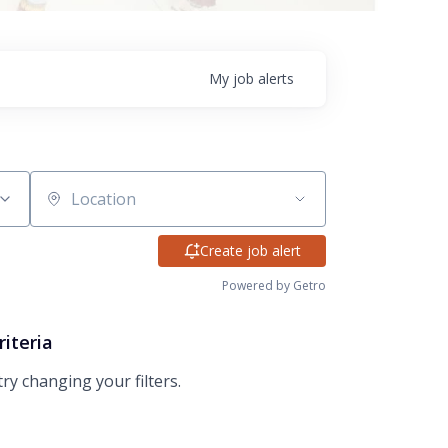
My
job
alerts
Location
Create job alert
Powered by Getro
riteria
try changing your filters.