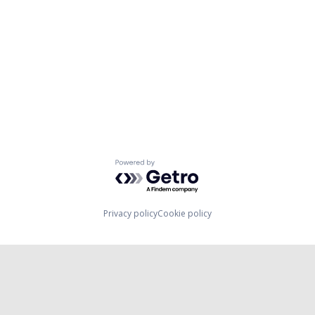
Powered by Getro.com
Privacy policy
Cookie policy