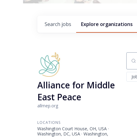
Search
jobs
Explore
organizations
Sear
Jo
Alliance for Middle
East Peace
allmep.org
LOCATIONS
Washington Court House, OH, USA ·
Washington, DC, USA · Washington,