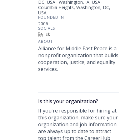
DC, USA · Washington, IA, USA ·
Columbia Heights, Washington, DC,
USA
FOUNDED IN
2006
SOCIALS
LinkedIn
Crunchbase
ABOUT
Alliance for Middle East Peace is a
nonprofit organization that builds
cooperation, justice, and equality
services.
Is this your
organization
?
If you're responsible for hiring at
this
organization
, make sure your
organization
and job information
are always up to date to attract
top talent from the
CareerHub