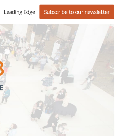
Leading Edge
Subscribe to our newsletter