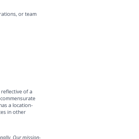
rations, or team
reflective of a
e
commensurate
has a location-
es in other
nally. Our mission-