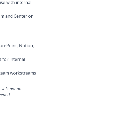
se with internal
ism and Center on
arePoint, Notion,
 for internal
e team workstreams
 It is not an
eeded.