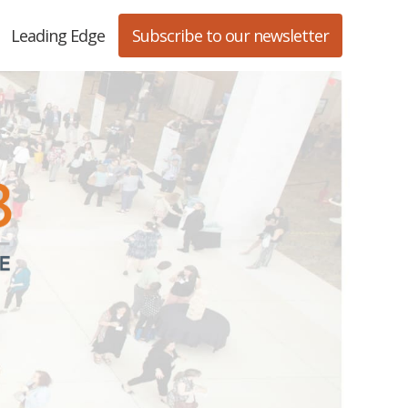
Leading Edge
Subscribe to our newsletter