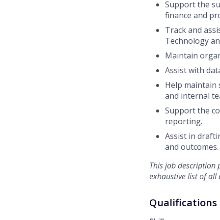
Support the su
finance and pr
Track and
assi
Technology and
Maintain organ
Assist
with dat
Help
maintain
and internal te
Support the co
reporting.
Assist in draf
and outcomes.
This job description p
exhaustive list of al
Qualifications