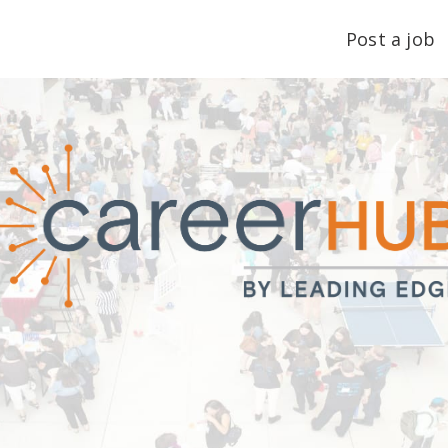
Post a job