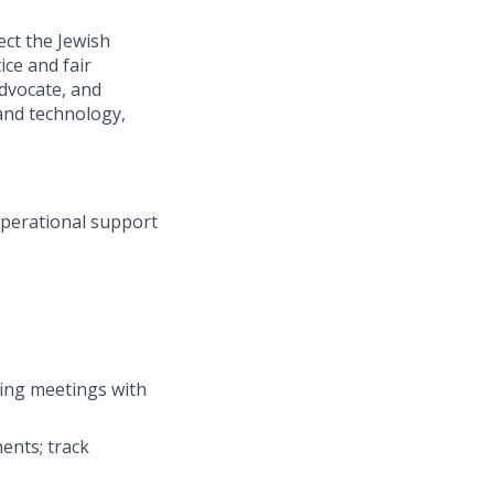
ect the Jewish
ce and fair
advocate, and
and technology,
operational support
ting meetings with
ents; track