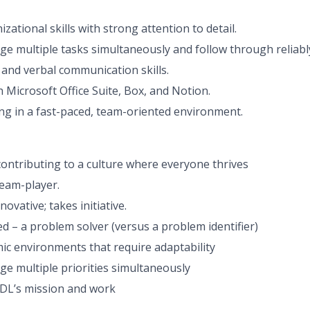
izational skills with strong attention to detail.
age multiple tasks simultaneously and follow through reliabl
 and verbal communication skills.
 Microsoft Office Suite, Box, and Notion.
g in a fast-paced, team-oriented environment.
ontributing to a culture where everyone thrives
team-player.
novative; takes initiative.
d – a problem solver (versus a problem identifier)
mic environments that require adaptability
ge multiple priorities simultaneously
DL’s mission and work