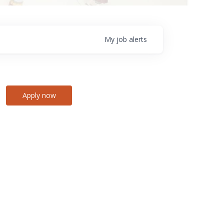
My
job
alerts
Apply now