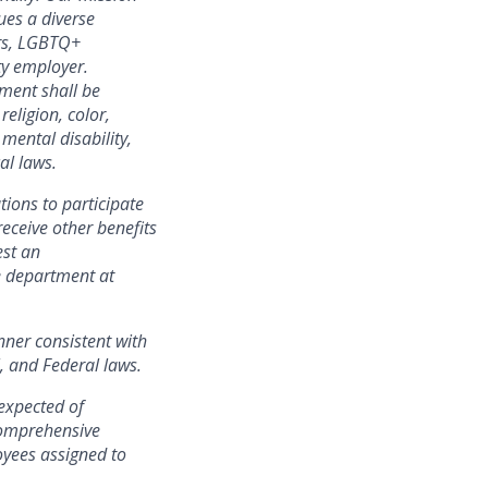
ues a diverse
ers, LGBTQ+
ty employer.
yment shall be
eligion, color,
 mental disability,
al laws.
ations to
participate
receive other benefits
est an
e department at
nner consistent with
l, and Federal laws.
expected of
 comprehensive
yees assigned to