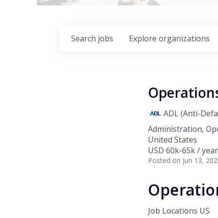
Search
jobs
Explore
organizations
Operation
ADL (Anti-Def
Administration, Op
United States
USD 60k-65k / year
Posted
on Jun 13, 20
Operatio
Job Locations
US