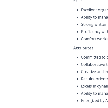
Skills:
Excellent organ
Ability to man
Strong written
Proficiency
with
Comfort workin
Attributes:
Committed to c
Collaborative 
Creative and in
Results-oriente
Excels in dyna
Ability to mana
Energized by A