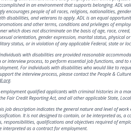
ccomplished
in an environment that supports belonging. ADL val
ly encourages people of all races, religions, nationalities, gend
ith disabilities, and veterans to apply. ADL is an equal opportuni
 promotions and other terms, conditions and privileges of emplo
er which does not discriminate on the basis of age, race, creed, r
 sexual orientation, gender expression, marital status, physical or
itary status, or in violation of any applicable Federal, state or loc
 individuals with disabilities are provided reasonable accommod
n or interview process, to perform essential job functions, and to 
loyment. For individuals with disabilities
who would like to requ
port the interview process, please contact the People & Cultur
l.org
.
r employment qualified applicants with criminal histories in a ma
he Fair Credit Reporting Act, and all other applicable State, Loca
his job description
indicates
the general nature and level of work 
ssification. It is not designed to
contain
, or be interpreted as, a
s, responsibilities,
qualifications
and
objectives
required of emplo
o be interpreted as a contract for employment.