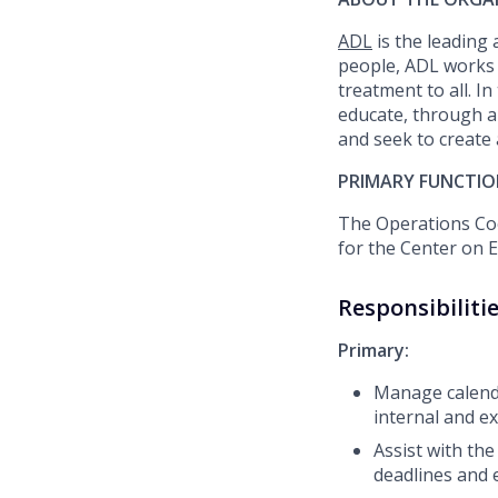
ADL
is the leading
people, ADL works 
treatment to all. I
educate, through a
and
seek
to create
PRIMARY FUNCTIO
The
Operations
Coo
for the Center on 
Responsibiliti
Primary:
Manage calenda
internal and e
Assist
with the
deadlines and 