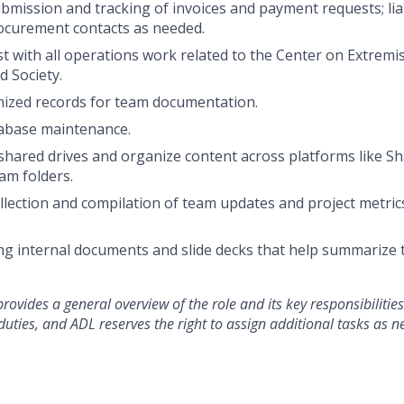
bmission and tracking of invoices and payment requests; liai
ocurement contacts as needed.
st
with all operations work related to the Center on Extrem
 Society.
ized records for team documentation.
abase maintenance.
shared drives and organize content across platforms like Sh
am folders.
llection and compilation of team updates and project metrics
ting internal documents and slide decks that help summariz
rovides a general overview of the role and its key responsibilities.
l duties, and ADL reserves the right to assign
additional
tasks as n