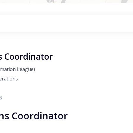
s Coordinator
amation League)
erations
26
ns Coordinator