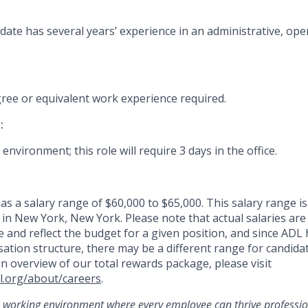
date has several years’ experience in an administrative, ope
gree or equivalent work experience
required
.
:
 environment; this role will require 3 days in the office.
as a salary range of $60,000 to $65,000. This salary range is 
 in New York, New York. Please note that actual salaries ar
 and reflect the budget for a given position, and since ADL 
tion structure, there may be a different range for candidat
an overview of our total rewards package, please visit
l.org/about/careers
.
 working environment where every employee can thrive professio