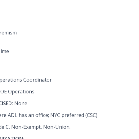
tremism
Time
perations Coordinator
COE Operations
CISED:
None
re ADL has an office; NYC preferred (CSC)
de C, Non-Exempt, Non-Union.
NIZATION: