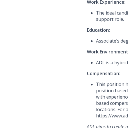
Work Experience:
The ideal candi
support role.
Education:
Associate’s de
Work Environment
ADL is a hybrid
Compensation:
This
position h
position based
with experience
based compensa
locations. For 
https://www.ad
ADL aims to create a