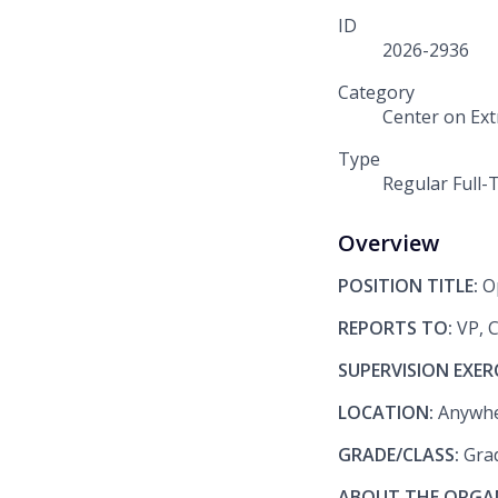
ID
2026-2936
Category
Center on Ex
Type
Regular Full-
Overview
POSITION TITLE:
O
REPORTS TO:
VP, 
SUPERVISION EXER
LOCATION:
Anywhe
GRADE/CLASS:
Gra
ABOUT THE ORGA