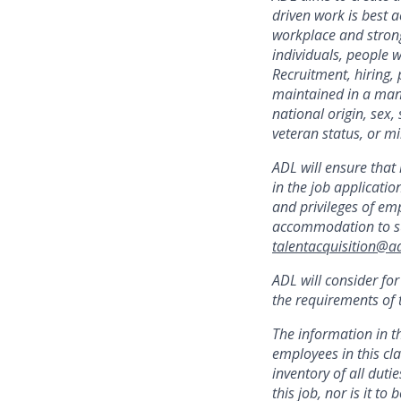
driven work is best
a
workplace and strong
individuals, people w
Recruitment, hiring,
maintained in a mann
national origin, sex,
veteran status, or mil
ADL will ensure that
in the job applicatio
and privileges of emp
accommodation to sup
talentacquisition@ad
ADL will consider fo
the requirements of t
The information in t
employees in this cla
inventory of all dutie
this job, nor is it t