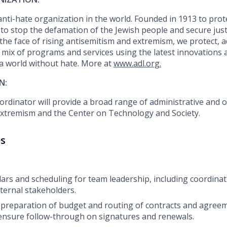
 anti-hate organization in the world. Founded in 1913 to prot
to stop the defamation of the Jewish people and secure justi
n the face of rising antisemitism and extremism, we protect, 
 mix of programs and services using the latest innovations 
 a world without hate. More at
www.adl.org.
N:
rdinator will
provide
a broad range of administrative and 
Extremism and the Center on Technology and Society.
es
rs and scheduling for team leadership, including coordina
xternal stakeholders.
 preparation
of budget
and routing of contracts and agreem
ensure follow-through on signatures and renewals.